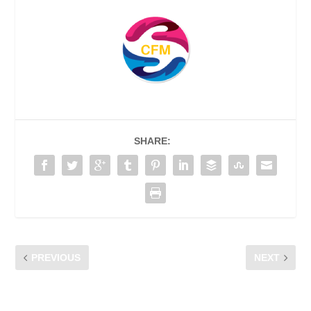
SHARE:
PREVIOUS
NEXT
BUYING A SECOND-HAND
HAVE YOU ENCOUNTERED
DEVICE? RUN THROUGH
OFFENSIVE ONLINE