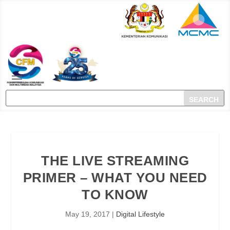
THE LIVE STREAMING
PRIMER – WHAT YOU NEED
TO KNOW
May 19, 2017
|
Digital Lifestyle