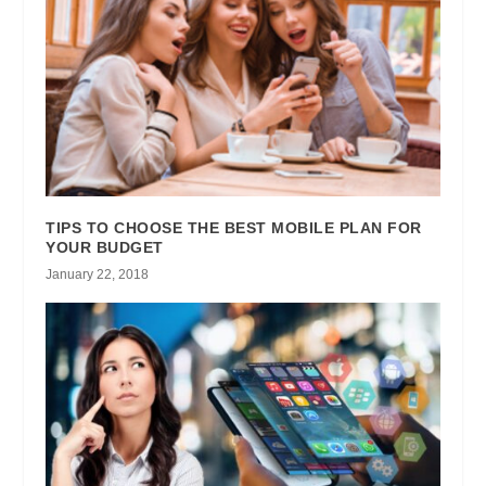
TIPS TO CHOOSE THE BEST MOBILE PLAN FOR
YOUR BUDGET
January 22, 2018