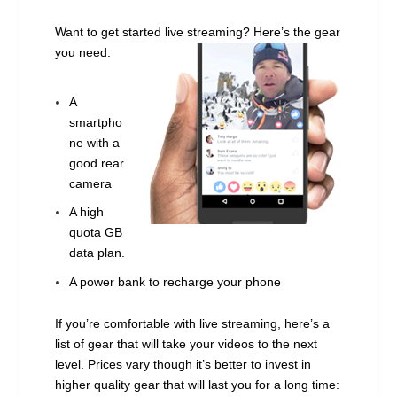
Want to get started live streaming? Here’s the gear
you need:
A
smartpho
ne with a
good rear
camera
A high
quota GB
data plan.
A power bank to recharge your phone
If you’re comfortable with live streaming, here’s a
list of gear that will take your videos to the next
level. Prices vary though it’s better to invest in
higher quality gear that will last you for a long time: