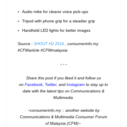
Audio mike for clearer voice pick-ups
Tripod with phone grip for a steadier grip
Handheld LED lights for better images
Source :
SHOUT H2 2016
, consumerinfo.my
#CFMarticle #CFMmalaysia
* * *
Share this post if you liked it and follow us
on
Facebook
,
Twitter
,
and
Instagram
to stay up to
date with the latest tips on Communications &
Multimedia.
~consumerinfo.my :: another website by
Communications & Multimedia Consumer Forum
of Malaysia (CFM)~