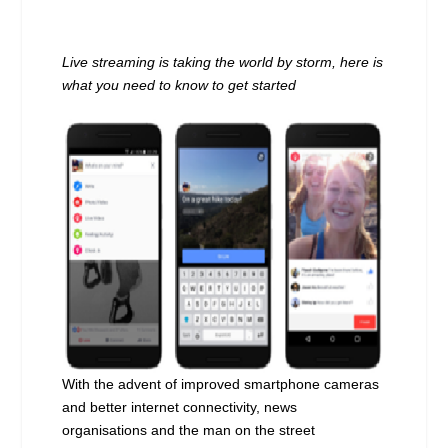
Live streaming is taking the world by storm,
here is
what you need to know to get started
With the advent of improved smartphone cameras
and better internet connectivity, news
organisations and the man on the street