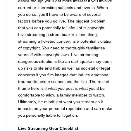
desire though you’ll get more interest if you involve
current or interesting subjects and events. When
you do so, you’ll have to be aware of several
factors before you go live. The biggest problem
that you can potentially fall afoul of is copyright.
Live streaming a street busker is one thing,
streaming a ticketed concert is a potential violation
of copyright. You need to thoroughly familiarise
yourself with copyright laws. Live streaming
dangerous situations like an earthquake may open
up risks to life and limb as well as societal or legal
concerns if you film images that induce emotional
trauma like crime scenes and the like. The rule of
thumb here is if what you post is what you’d be
comfortable to allow a family member to watch.
Ultimately, be mindful of what you stream as it
impacts on your personal reputation and can make
you personally liable to litigation.
Live Streaming Gear Checklist