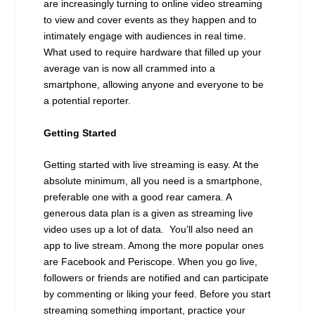
are increasingly turning to online video streaming
to view and cover events as they happen and to
intimately engage with audiences in real time.
What used to require hardware that filled up your
average van is now all crammed into a
smartphone, allowing anyone and everyone to be
a potential reporter.
Getting Started
Getting started with live streaming is easy. At the
absolute minimum, all you need is a smartphone,
preferable one with a good rear camera. A
generous data plan is a given as streaming live
video uses up a lot of data. You’ll also need an
app to live stream. Among the more popular ones
are Facebook and Periscope. When you go live,
followers or friends are notified and can participate
by commenting or liking your feed. Before you start
streaming something important, practice your