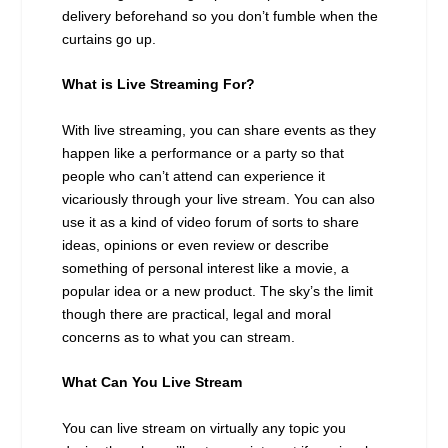
delivery beforehand so you don’t fumble when the
curtains go up.
What is Live Streaming For?
With live streaming, you can share events as they
happen like a performance or a party so that
people who can’t attend can experience it
vicariously through your live stream. You can also
use it as a kind of video forum of sorts to share
ideas, opinions or even review or describe
something of personal interest like a movie, a
popular idea or a new product. The sky’s the limit
though there are practical, legal and moral
concerns as to what you can stream.
What Can You Live Stream
You can live stream on virtually any topic you