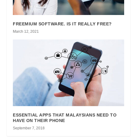
FREEMIUM SOFTWARE. IS IT REALLY FREE?
March 12, 2021
ESSENTIAL APPS THAT MALAYSIANS NEED TO
HAVE ON THEIR PHONE
September 7, 2018