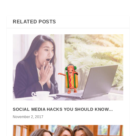
THIS CHECKLIST FIRST
CONTENT? HERE’S WHAT
YOU CAN DO
RELATED POSTS
SOCIAL MEDIA HACKS YOU SHOULD KNOW…
November 2, 2017