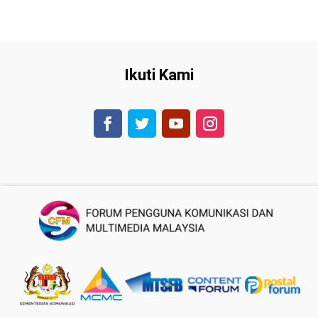
Ikuti Kami