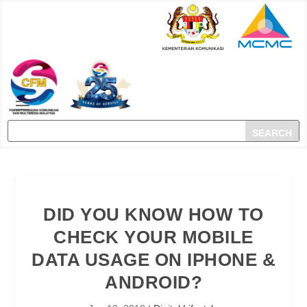
DID YOU KNOW HOW TO
CHECK YOUR MOBILE
DATA USAGE ON IPHONE &
ANDROID?