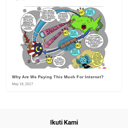
Why Are We Paying This Much For Internet?
May 19, 2017
Ikuti Kami