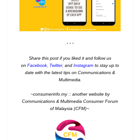
* * *
Share this post if you liked it and follow us
on
Facebook
,
Twitter
,
and
Instagram
to stay up to
date with the latest tips on Communications &
Multimedia.
~consumerinfo.my :: another website by
Communications & Multimedia Consumer Forum
of Malaysia (CFM)~