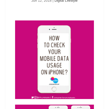
Jun 12, 2018
|
Digital Lifestyle