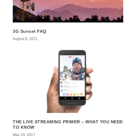
3G Sunset FAQ
August 9, 2021
THE LIVE STREAMING PRIMER – WHAT YOU NEED
TO KNOW
May 19, 2017