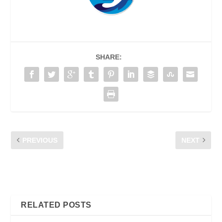
SHARE:
PREVIOUS
NEXT
TIPS FOR REDUCING
CFM TIPS FOR
MOBILE NETWORK
CONSUMERS FACING
CONGESTION
NETWORK CONGESTION
RELATED POSTS