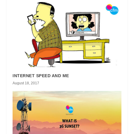
INTERNET SPEED AND ME
August 18, 2017