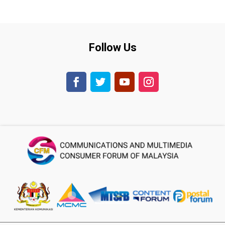
Follow Us