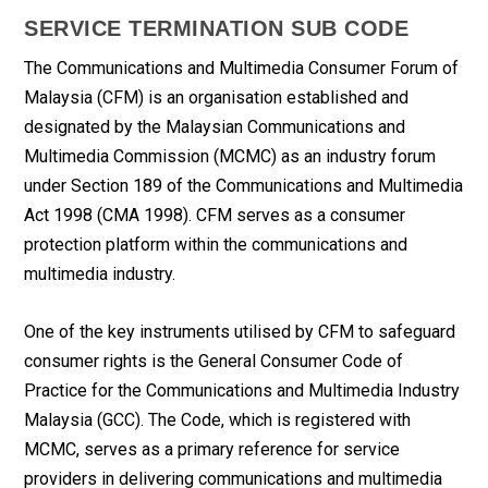
SERVICE TERMINATION SUB CODE
The Communications and Multimedia Consumer Forum of
Malaysia (CFM) is an organisation established and
designated by the Malaysian Communications and
Multimedia Commission (MCMC) as an industry forum
under Section 189 of the Communications and Multimedia
Act 1998 (CMA 1998). CFM serves as a consumer
protection platform within the communications and
multimedia industry.
One of the key instruments utilised by CFM to safeguard
consumer rights is the General Consumer Code of
Practice for the Communications and Multimedia Industry
Malaysia (GCC). The Code, which is registered with
MCMC, serves as a primary reference for service
providers in delivering communications and multimedia