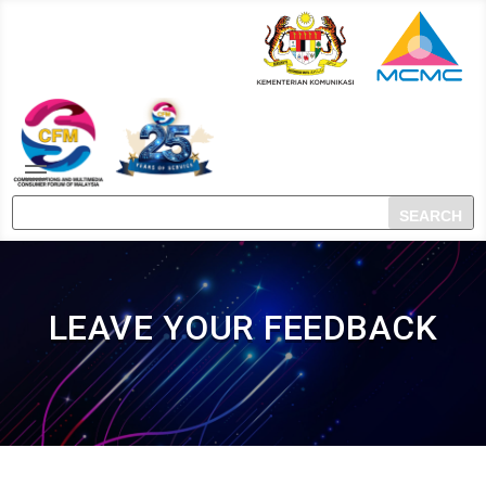
LEAVE YOUR FEEDBACK