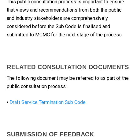
This public consultation process is important to ensure
that views and recommendations from both the public
and industry stakeholders are comprehensively
considered before the Sub Code is finalised and
submitted to MCMC for the next stage of the process.
RELATED CONSULTATION DOCUMENTS
The following document may be referred to as part of the
public consultation process:
•
Draft Service Termination Sub Code
SUBMISSION OF FEEDBACK