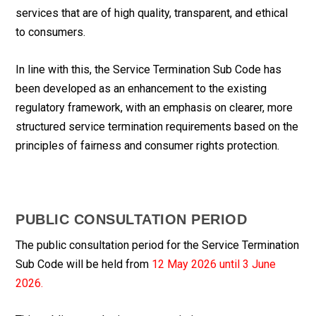
services that are of high quality, transparent, and ethical
to consumers.
In line with this, the Service Termination Sub Code has
been developed as an enhancement to the existing
regulatory framework, with an emphasis on clearer, more
structured service termination requirements based on the
principles of fairness and consumer rights protection.
PUBLIC CONSULTATION PERIOD
The public consultation period for the Service Termination
Sub Code will be held from
12 May 2026 until 3 June
2026.