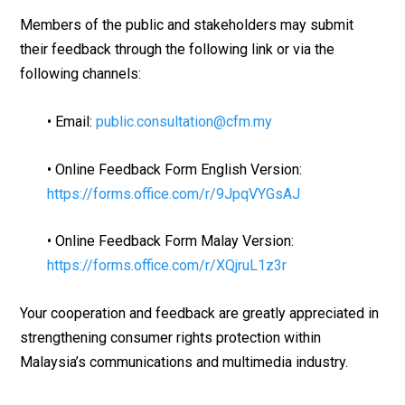
Members of the public and stakeholders may submit
their feedback through the following link or via the
following channels:
• Email:
public.consultation@cfm.my
• Online Feedback Form English Version:
https://forms.office.com/r/9JpqVYGsAJ
• Online Feedback Form Malay Version:
https://forms.office.com/r/XQjruL1z3r
Your cooperation and feedback are greatly appreciated in
strengthening consumer rights protection within
Malaysia’s communications and multimedia industry.