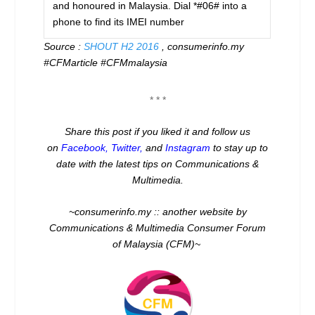
and honoured in Malaysia. Dial *#06# into a
phone to find its IMEI number
Source :
SHOUT H2 2016
, consumerinfo.my
#CFMarticle #CFMmalaysia
* * *
Share this post if you liked it and follow us
on
Facebook
,
Twitter
,
and
Instagram
to stay up to
date with the latest tips on Communications &
Multimedia.
~consumerinfo.my :: another website by
Communications & Multimedia Consumer Forum
of Malaysia (CFM)~