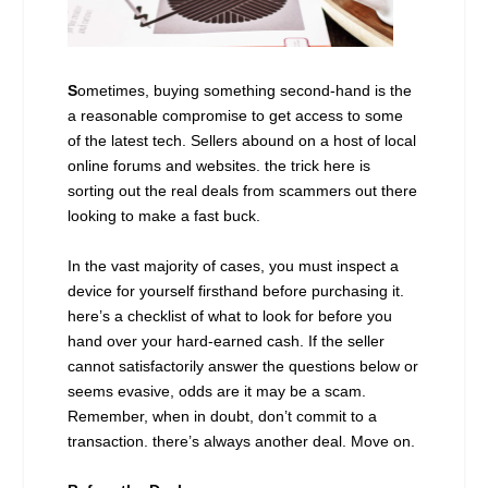
S
ometimes, buying something second-hand is the
a reasonable compromise to get access to some
of the latest tech. Sellers abound on a host of local
online forums and websites. the trick here is
sorting out the real deals from scammers out there
looking to make a fast buck.
In the vast majority of cases, you must inspect a
device for yourself firsthand before purchasing it.
here’s a checklist of what to look for before you
hand over your hard-earned cash. If the seller
cannot satisfactorily answer the questions below or
seems evasive, odds are it may be a scam.
Remember, when in doubt, don’t commit to a
transaction. there’s always another deal. Move on.