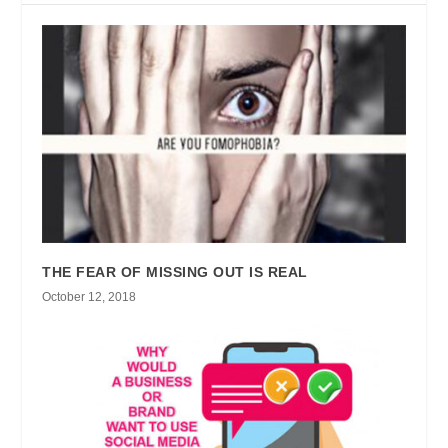
THE FEAR OF MISSING OUT IS REAL
October 12, 2018