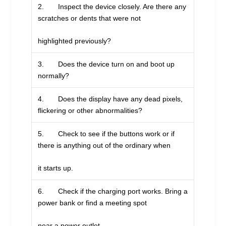
2. Inspect the device closely. Are there any
scratches or dents that were not
highlighted previously?
3. Does the device turn on and boot up
normally?
4. Does the display have any dead pixels,
flickering or other abnormalities?
5. Check to see if the buttons work or if
there is anything out of the ordinary when
it starts up.
6. Check if the charging port works. Bring a
power bank or find a meeting spot
near a power outlet.