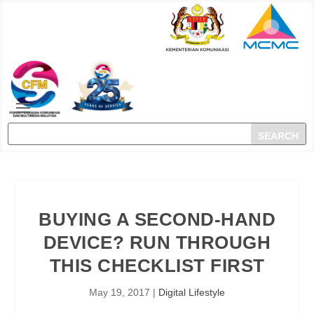
BUYING A SECOND-HAND
DEVICE? RUN THROUGH
THIS CHECKLIST FIRST
May 19, 2017
|
Digital Lifestyle