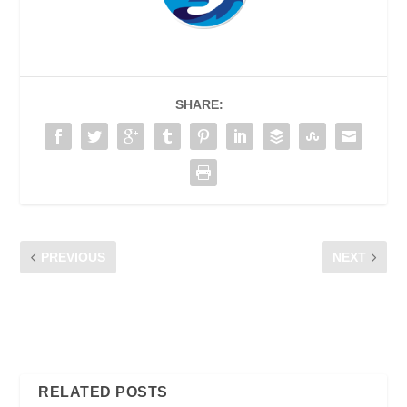
SHARE:
PREVIOUS
NEXT
CFM POCKET TALK AT
THE LIVE STREAMING
“SEMINAR
PRIMER – WHAT YOU
MEMPERKASAKAN HAK-
NEED TO KNOW
HAK PENGGUNA MCMC
RELATED POSTS