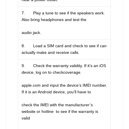
7. Play a tune to see if the speakers work.
Also bring headphones and test the
audio jack.
8. Load a SIM card and check to see if can
actually make and receive calls.
9. Check the warranty validity. If it’s an iOS
device, log on to checkcoverage.
apple.com and input the device’s IMEI number.
If it is an Android device, you’ll have to
check the IMEI with the manufacturer’s
website or hotline to see if the warranty is
valid