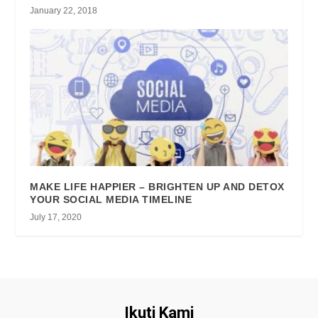
January 22, 2018
MAKE LIFE HAPPIER – BRIGHTEN UP AND DETOX
YOUR SOCIAL MEDIA TIMELINE
July 17, 2020
Ikuti Kami