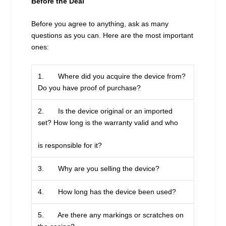
Before the Deal
Before you agree to anything, ask as many
questions as you can. Here are the most important
ones:
1. Where did you acquire the device from?
Do you have proof of purchase?
2. Is the device original or an imported
set? How long is the warranty valid and who
is responsible for it?
3. Why are you selling the device?
4. How long has the device been used?
5. Are there any markings or scratches on