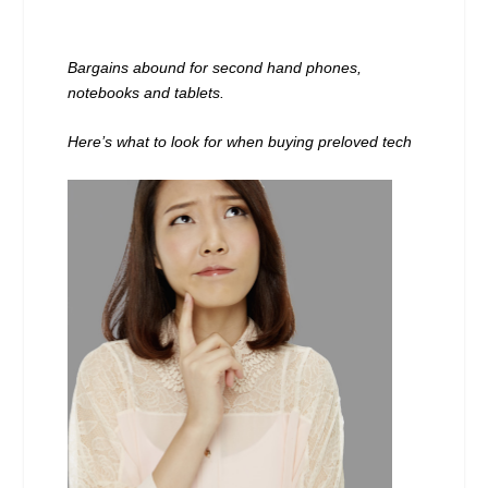
Bargains abound for second hand phones,
notebooks and tablets.
Here’s what to look for when buying preloved tech