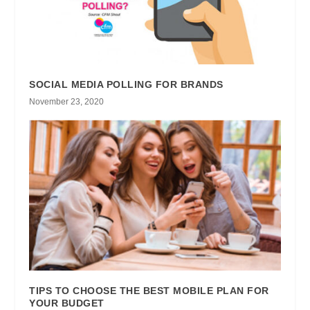
SOCIAL MEDIA POLLING FOR BRANDS
November 23, 2020
TIPS TO CHOOSE THE BEST MOBILE PLAN FOR
YOUR BUDGET