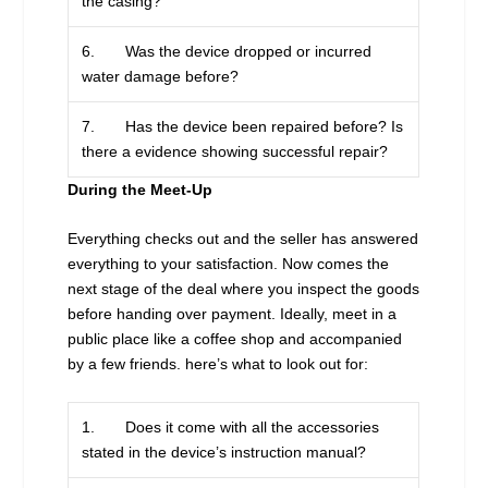
the casing?
6. Was the device dropped or incurred
water damage before?
7. Has the device been repaired before? Is
there a evidence showing successful repair?
During the Meet-Up
Everything checks out and the seller has answered
everything to your satisfaction. Now comes the
next stage of the deal where you inspect the goods
before handing over payment. Ideally, meet in a
public place like a coffee shop and accompanied
by a few friends. here’s what to look out for:
1. Does it come with all the accessories
stated in the device’s instruction manual?