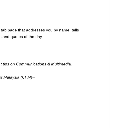
 tab page that addresses you by name, tells
s and quotes of the day.
est tips on Communications & Multimedia.
of Malaysia (CFM)~