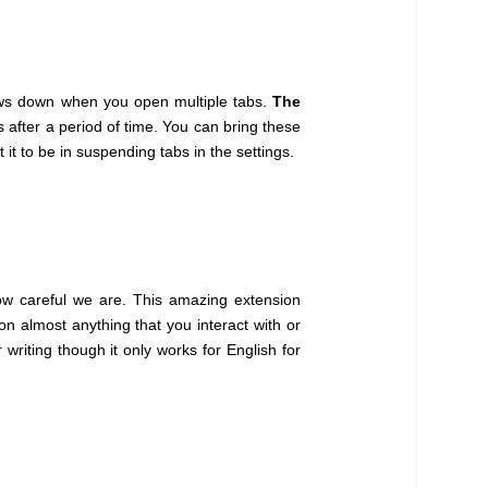
ows down when you open multiple tabs.
The
after a period of time. You can bring these
t to be in suspending tabs in the settings.
ow careful we are. This amazing extension
n almost anything that you interact with or
writing though it only works for English for