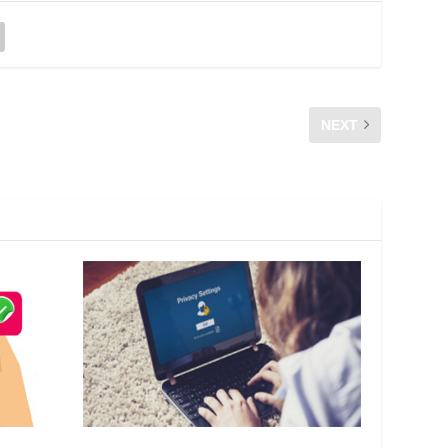
NEXT
PROG SEMPENA SAMBUTAN HARI RADIO SEDUNIA