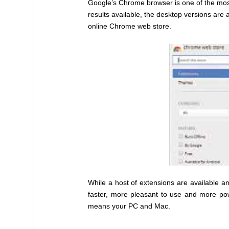
Google’s Chrome browser is one of the most
results available, the desktop versions are a
online Chrome web store.
While a host of extensions are available a
faster, more pleasant to use and more pow
means your PC and Mac.