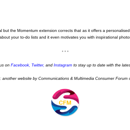
 but the Momentum extension corrects that as it offers a personalised
bout your to-do lists and it even motivates you with inspirational photo
* * *
w us on
Facebook
,
Twitter
,
and
Instagram
to stay up to date with the lat
:: another website by Communications & Multimedia Consumer Forum 