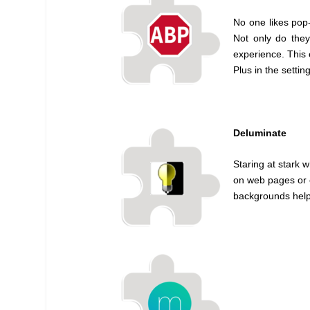
No one likes pop
Not only do they
experience. This 
Plus in the settin
Deluminate
Staring at stark 
on web pages or e
backgrounds help 