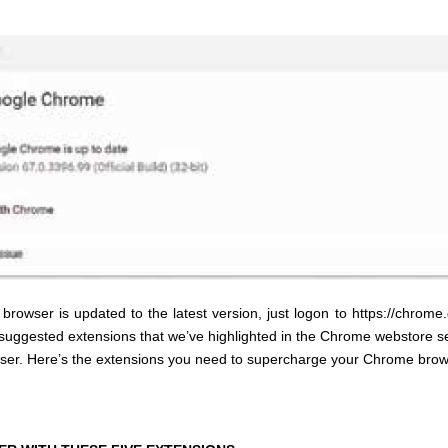
* * * * *
owser is updated to the latest version, just logon to https://chrom
uggested extensions that we’ve highlighted in the Chrome webstore sea
browser. Here’s the extensions you need to supercharge your Chrome brow