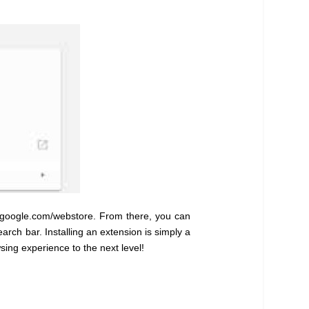
e.google.com/webstore. From there, you can
rch bar. Installing an extension is simply a
sing experience to the next level!