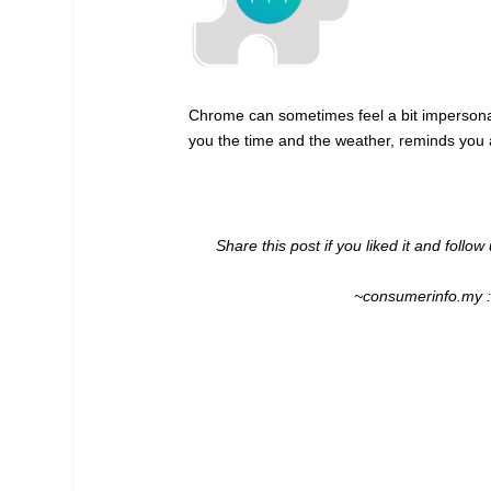
Chrome can sometimes feel a bit impersonal
you the time and the weather, reminds you a
Share this post if you liked it and follo
~consumerinfo.my 