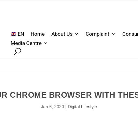
EN
Home
About Us
Complaint
Consu
Media Centre
R CHROME BROWSER WITH THESE
Jan 6, 2020
|
Digital Lifestyle