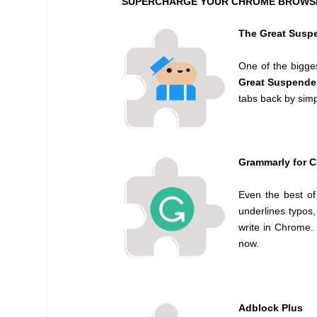
SUPERCHARGE YOUR CHROME BROWSER
The Great Susp
One of the bigge
Great Suspende
tabs back by simp
Grammarly for 
Even the best of
underlines typos,
write in Chrome. 
now.
Adblock Plus