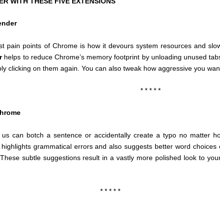
 WITH THESE FIVE EXTENSIONS
ender
st pain points of Chrome is how it devours system resources and sl
r
helps to reduce Chrome’s memory footprint by unloading unused tabs 
ly clicking on them again. You can also tweak how aggressive you want i
* * * * *
Chrome
 us can botch a sentence or accidentally create a typo no matter h
 highlights grammatical errors and also suggests better word choices o
These subtle suggestions result in a vastly more polished look to your 
* * * * *