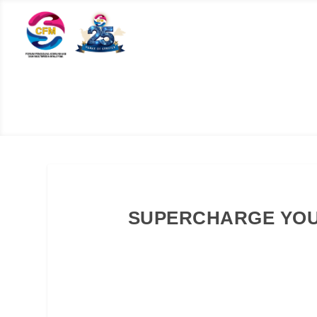
SUPERCHARGE YOU