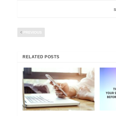
S
PREVIOUS
CFM DIALOGUE 2019: STAY SAFE ONLINE
RELATED POSTS