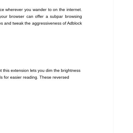
ce wherever you wander to on the internet.
 your browser can offer a subpar browsing
sites and tweak the aggressiveness of Adblock
 this extension lets you dim the brightness
ds for easier reading. These reversed