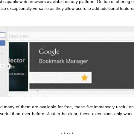
 capable web browsers available on any platform. On top of offering on
lso exceptionally versatile as they allow users to add additional feature
nd many of them are available for free, these five immensely useful o
erful than ever before. Just to be clear, these extensions only wor