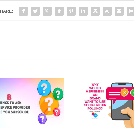
HARE: