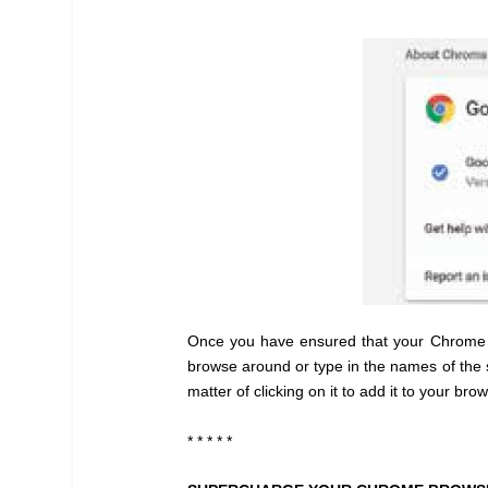
Once you have ensured that your Chrome br
browse around or type in the names of the s
matter of clicking on it to add it to your 
* * * * *