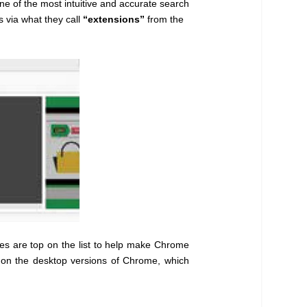
e of the most intuitive and accurate search
s via what they call
“extensions”
from the
nes are top on the list to help make Chrome
k on the desktop versions of Chrome, which