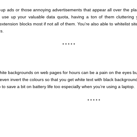
-up ads or those annoying advertisements that appear all over the pla
 use up your valuable data quota, having a ton of them cluttering
extension blocks most if not all of them. You’re also able to whitelist 
gs.
* * * * *
white backgrounds on web pages for hours can be a pain on the eyes but
ven invert the colours so that you get white text with black backgroun
to save a bit on battery life too especially when you’re using a laptop.
* * * * *