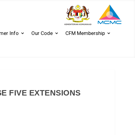
mer Info
Our Code
CFM Membership
 FIVE EXTENSIONS