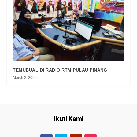
TEMUBUAL DI RADIO RTM PULAU PINANG
March 2, 2020
Ikuti Kami