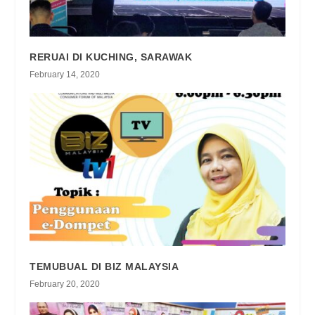
RERUAI DI KUCHING, SARAWAK
February 14, 2020
TEMUBUAL DI BIZ MALAYSIA
February 20, 2020