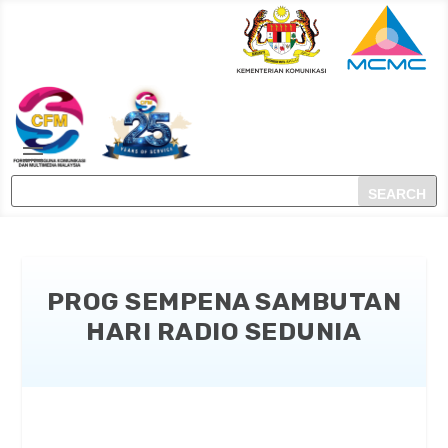
PROG SEMPENA SAMBUTAN
HARI RADIO SEDUNIA