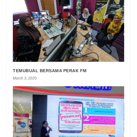
TEMUBUAL BERSAMA PERAK FM
March 3, 2020