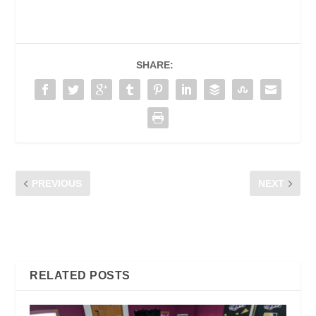
SHARE:
PREVIOUS
NEXT
SUPERCHARGE YOUR
RERUAI DI KUCHING,
CHROME BROWSER WITH
SARAWAK
THESE FIVE EXTENSIONS
RELATED POSTS