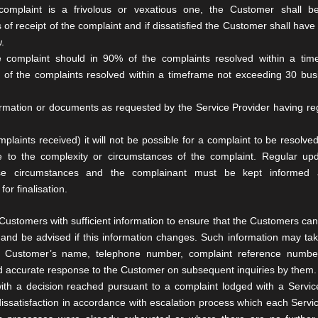
complaint is a frivolous or
vexatious one, the Customer shall b
 of receipt of the complaint and
if dissatisfied the Customer shall have 
.
he complaint should in 90% of
the complaints resolved within a tim
of the complaints resolved within a
timeframe not exceeding 30 bus
ormation or
documents as requested by the Service Provider having r
mplaints received) it will
not be possible for a complaint to be resolved
e to the complexity or
circumstances of the complaint. Regular up
ese circumstances and the
complainant must be kept informed 
or finalisation.
Customers with sufficient
information to ensure that the Customers can 
 and be advised if this
information changes. Such information may tak
he Customer’s name, telephone
number, complaint reference numbe
 and accurate response to the Customer on
subsequent inquiries by them.
with a decision reached
pursuant to a complaint lodged with a Servic
dissatisfaction in accordance
with escalation process which each Servi