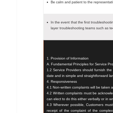
Be calm and patient to the representati
In the event that the first troubleshoot
layer troubleshooting teams such as te
1. Provision of Information
A. Fundamental Principles for Service Pr
1.2 Service Providers should furnish th
date and in simple and straightforward l
4. Responsiveness
4.1 Non-written complaints will be taken
4.2 Written complaints must be acknowle
can
elect to do this either verbally or in w
4.3 Wherever possible, Customers mus
receipt
of the complaint of the complex