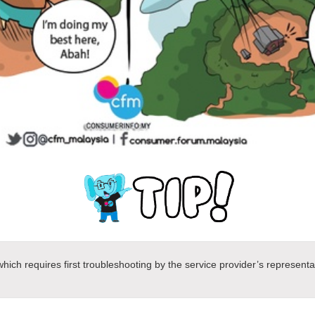
ich requires first troubleshooting by the service provider’s representa