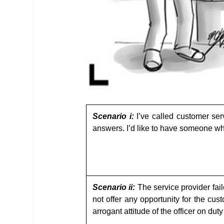
Scenario i:
I’ve called customer ser
answers. I’d like to have someone wh
Scenario ii:
The service provider fai
not offer any opportunity for the cu
arrogant attitude of the officer on du