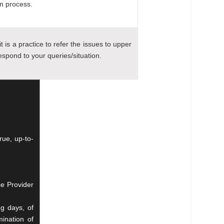
on process.
t is a practice to refer the issues to upper
spond to your queries/situation.
true,
up-to-
ce Provider
ng days, of
mination of