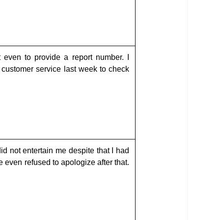
 even to provide a report number. I
 customer service last week to check
id not entertain me despite that I had
 even refused to apologize after that.