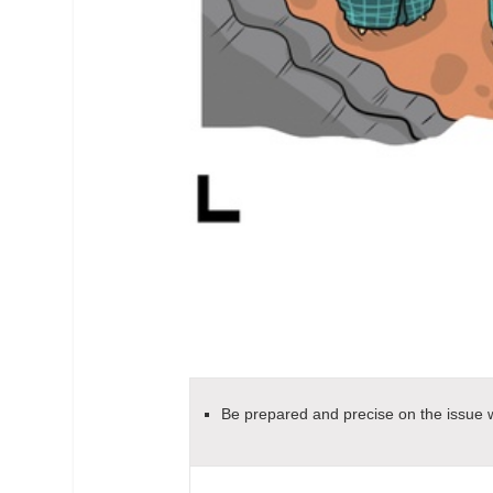
Be prepared and precise on the issue wh