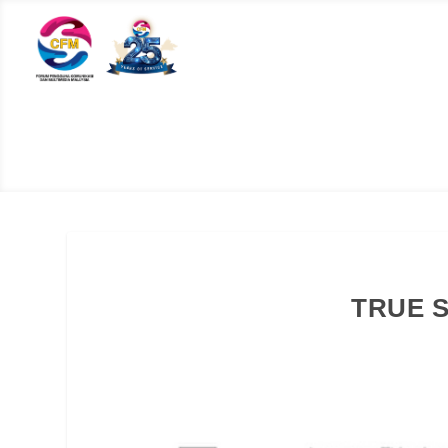
TRUE S