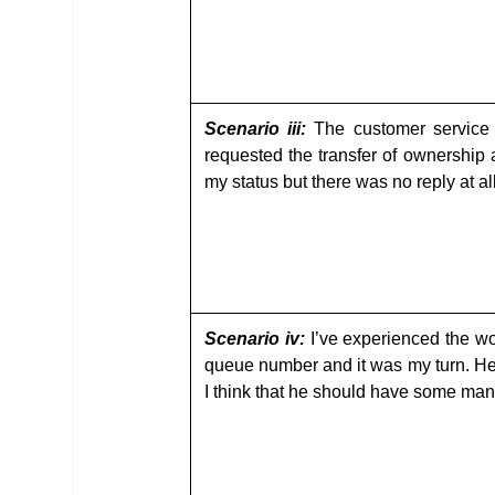
Scenario iii:
The customer service 
requested the transfer of ownership
my status but there was no reply at al
Scenario iv:
I’ve experienced the wor
queue number and it was my turn. He w
I think that he should have some man