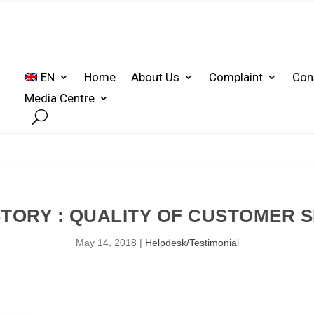
EN
Home
About Us
Complaint
Con
Media Centre
TORY : QUALITY OF CUSTOMER 
May 14, 2018
|
Helpdesk/Testimonial