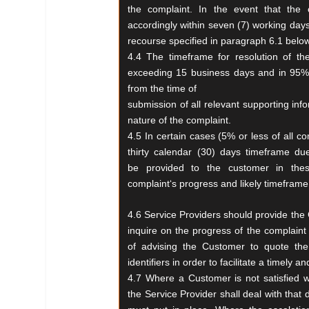
the
complaint. In the event that the 
accordingly
within seven (7) working days
recourse
specified in paragraph 6.1 below
4.4 The timeframe for resolution of t
exceeding 15
business days and in 95% 
from the time of
submission of all relevant supporting inf
nature of the complaint.
4.5 In certain cases (5% or less of all co
thirty
calendar (30) days timeframe du
be
provided to the customer in th
complaint‘s
progress and likely timeframe f
4.6 Service Providers should provide the 
inquire
on the progress of the complaint
of
advising the Customer to quote t
identifiers in order
to facilitate a timely
4.7 Where a Customer is not satisfied 
the
Service Provider shall deal with that 