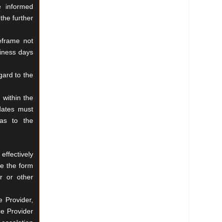
e informed
the further
eframe not
iness days
egard
to the
 within the
dates must
as to the
effectively
e the form
r or other
e Provider,
ce Provider