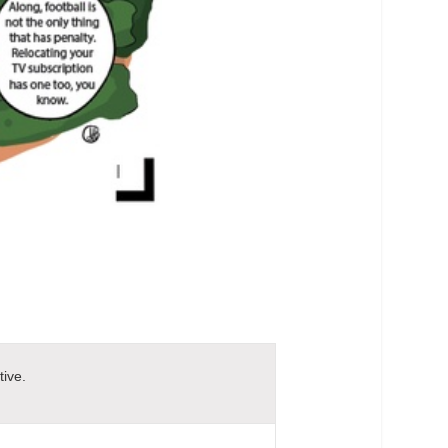
tive.