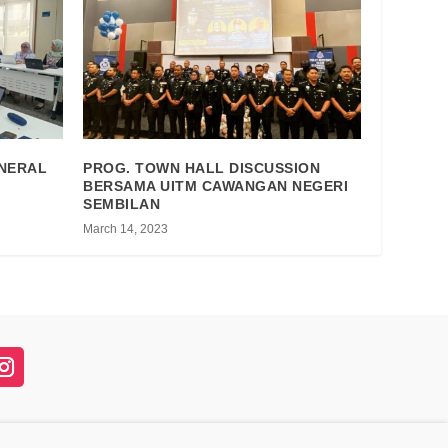
ENERAL
PROG. TOWN HALL DISCUSSION
BERSAMA UITM CAWANGAN NEGERI
SEMBILAN
March 14, 2023