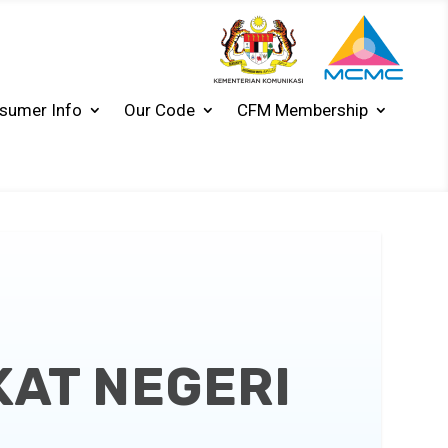
sumer Info
Our Code
CFM Membership
KAT NEGERI