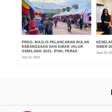
PROG. MAJLIS PELANCARAN BULAN
KESELA
KEBANGSAAN DAN KIBAR JALUR
SIBER D
GEMILANG 2023, IPOH, PERAK
June 24, 2
July 16, 2023