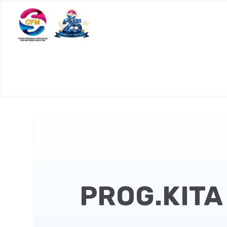
PROG.KITA