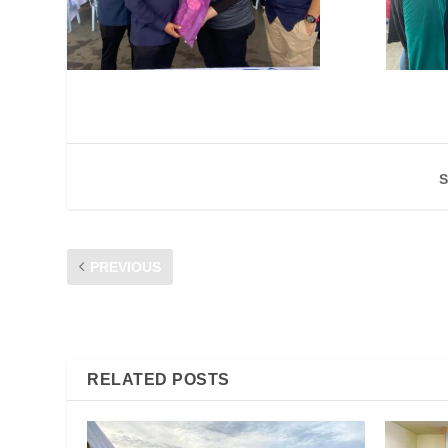
S
PREVIOUS
KESELAMATAN KOMUNIKASI & BULI SIBER DI LOJI JANA
RELATED POSTS