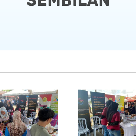
SEMBILAN