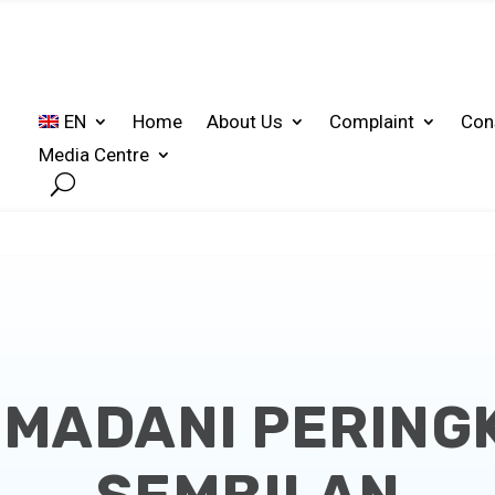
EN
Home
About Us
Complaint
Con
Media Centre
 MADANI PERING