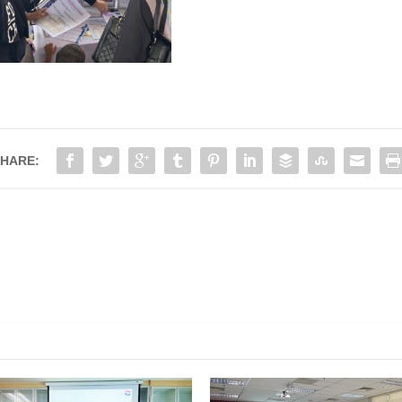
HARE:
KUASA JIMAH
PROG. HARI BERSAMA