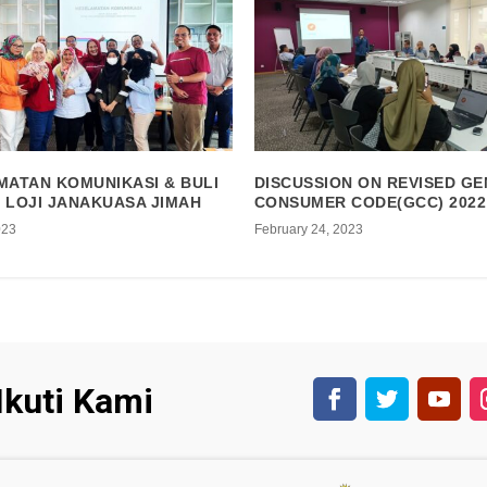
MATAN KOMUNIKASI & BULI
DISCUSSION ON REVISED G
I LOJI JANAKUASA JIMAH
CONSUMER CODE(GCC) 2022
023
February 24, 2023
Ikuti Kami