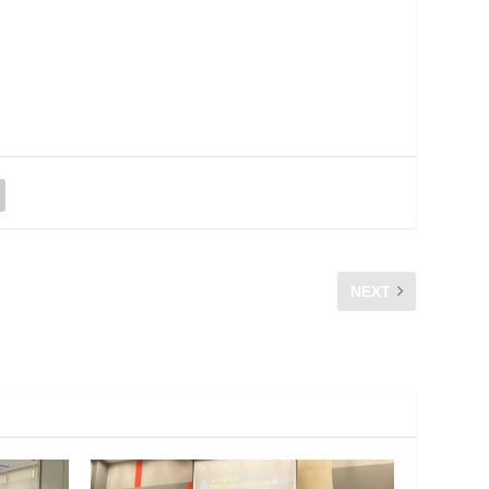
NEXT
 KOMUNITI, PUSAT EKONOMI DIGITAL, PEDI KANCHONG
DARAT BANTING