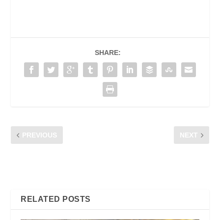
SHARE:
PREVIOUS
NEXT
PROG. KEMBARA RIUH,
DATA DIALOQUE 2023,
KUALA KUBU BHARU
THE EVERLY HOTEL
PUTRAJAYA
RELATED POSTS