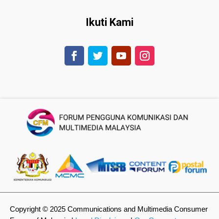
Ikuti Kami
Copyright © 2025 Communications and Multimedia Consumer