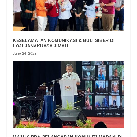
KESELAMATAN KOMUNIKASI & BULI SIBER DI
LOJI JANAKUASA JIMAH
June 24, 2023