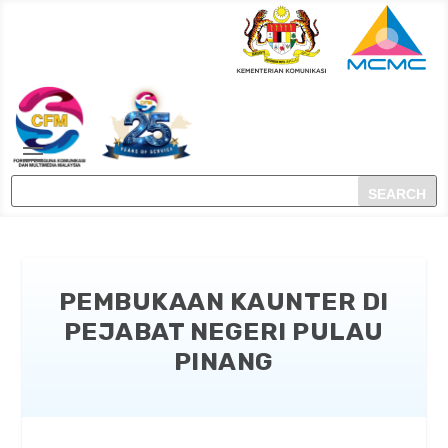
PEMBUKAAN KAUNTER DI
PEJABAT NEGERI PULAU
PINANG