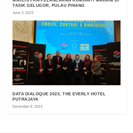
MAJLIS PRA-PELANCARAN KOMUNITI MADANI DI
TASIK GELUGOR, PULAU PINANG
June 3, 2023
DATA DIALOQUE 2023, THE EVERLY HOTEL
PUTRAJAYA
December 9, 2023