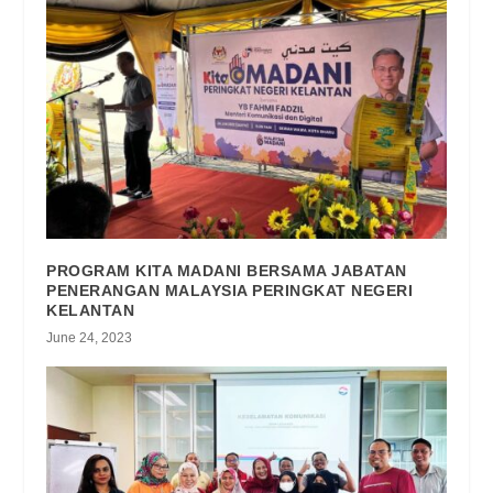
PROGRAM KITA MADANI BERSAMA JABATAN
PENERANGAN MALAYSIA PERINGKAT NEGERI
KELANTAN
June 24, 2023