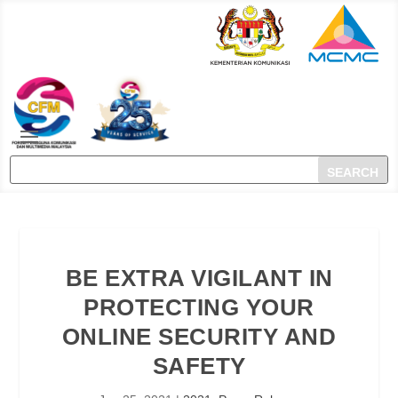
BE EXTRA VIGILANT IN
PROTECTING YOUR
ONLINE SECURITY AND
SAFETY