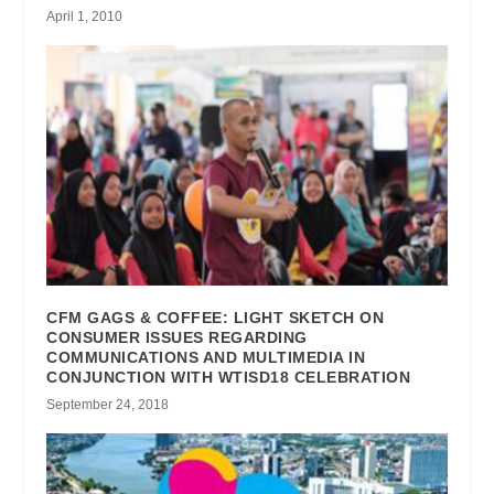
April 1, 2010
CFM GAGS & COFFEE: LIGHT SKETCH ON
CONSUMER ISSUES REGARDING
COMMUNICATIONS AND MULTIMEDIA IN
CONJUNCTION WITH WTISD18 CELEBRATION
September 24, 2018