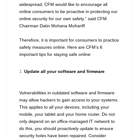
widespread, CFM would like to encourage all
online consumers to be proactive in protecting our
online security for our own safety.” said CFM
Chairman Datin Mohana Mohariff.
Therefore, it is important for consumers to practice
safety measures online. Here are CFM’s 6
important tips for staying safe online:
Update all your software and firmware
Vulnerabilities in outdated software and firmware
may allow hackers to gain access to your systems.
This applies to all your devices, including your
mobile, your tablet and your home router. Do not
only depend on an office-managed IT network to
do this, you should proactively update to ensure
security holes have been repaired. Consider