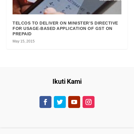
TELCOS TO DELIVER ON MINISTER’S DIRECTIVE
FOR USAGE-BASED APPLICATION OF GST ON
PREPAID
May 15, 2015
Ikuti Kami