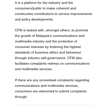
It is a platform for the industry and the
consumers/public to make coherent and
constructive contributions to service improvements
and policy developments.
CFM is tasked with, amongst others, to promote
the growth of Malaysia’s communications and
multimedia industry and the protection of
consumer interests by fostering the highest
standards of business ethics and behaviour
through industry self-governance. CFM also
facilitates complaints redress on communications
and multimedia services.
If there are any unresolved complaints regarding
communications and multimedia services,
consumers are welcomed to submit complaints
through: