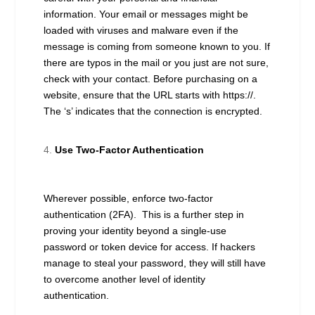
information. Your email or messages might be
loaded with viruses and malware even if the
message is coming from someone known to you. If
there are typos in the mail or you just are not sure,
check with your contact. Before purchasing on a
website, ensure that the URL starts with https://.
The ‘s’ indicates that the connection is encrypted.
Use Two-Factor Authentication
Wherever possible, enforce two-factor
authentication (2FA). This is a further step in
proving your identity beyond a single-use
password or token device for access. If hackers
manage to steal your password, they will still have
to overcome another level of identity
authentication.