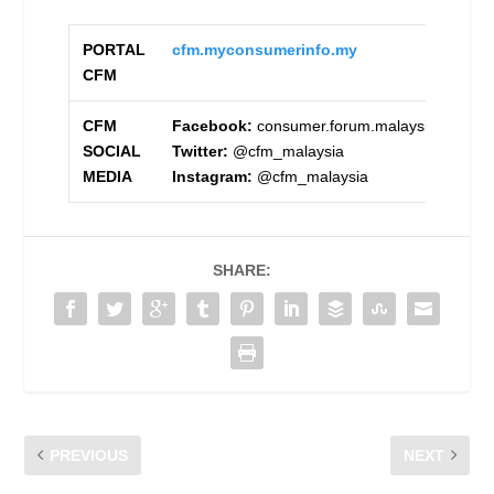
PORTAL
cfm.my
consumerinfo.my
CFM
CFM
Facebook:
consumer.forum.malaysia
SOCIAL
Twitter:
@cfm_malaysia
MEDIA
Instagram:
@cfm_malaysia
SHARE:
PREVIOUS
NEXT