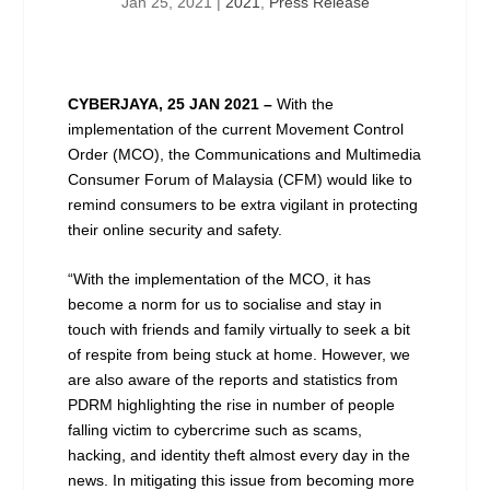
Jan 25, 2021
|
2021
,
Press Release
CYBERJAYA, 25 JAN 2021 –
With the
implementation of the current Movement Control
Order (MCO), the Communications and Multimedia
Consumer Forum of Malaysia (CFM) would like to
remind consumers to be extra vigilant in protecting
their online security and safety.
“With the implementation of the MCO, it has
become a norm for us to socialise and stay in
touch with friends and family virtually to seek a bit
of respite from being stuck at home. However, we
are also aware of the reports and statistics from
PDRM highlighting the rise in number of people
falling victim to cybercrime such as scams,
hacking, and identity theft almost every day in the
news. In mitigating this issue from becoming more