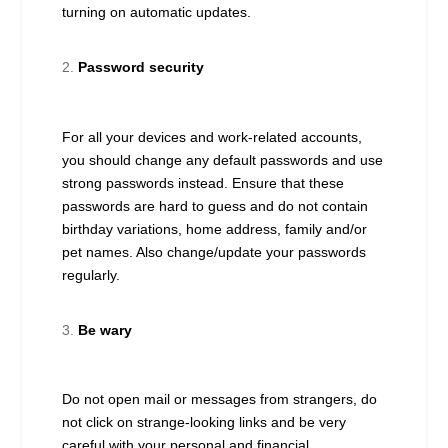
turning on automatic updates.
Password security
For all your devices and work-related accounts,
you should change any default passwords and use
strong passwords instead. Ensure that these
passwords are hard to guess and do not contain
birthday variations, home address, family and/or
pet names. Also change/update your passwords
regularly.
Be wary
Do not open mail or messages from strangers, do
not click on strange-looking links and be very
careful with your personal and financial