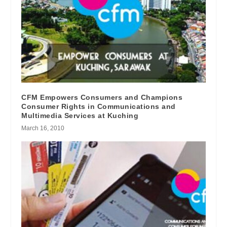
CFM Empowers Consumers and Champions
Consumer Rights in Communications and
Multimedia Services at Kuching
March 16, 2010