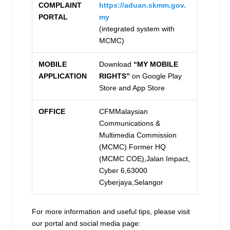
COMPLAINT
https://aduan.skmm.gov.
PORTAL
my
(integrated system with
MCMC)
MOBILE
Download
“MY MOBILE
APPLICATION
RIGHTS”
on Google Play
Store and App Store
OFFICE
CFMMalaysian
Communications &
Multimedia Commission
(MCMC) Former HQ
(MCMC COE),Jalan Impact,
Cyber 6,63000
Cyberjaya,Selangor
For more information and useful tips, please visit
our portal and social media page: