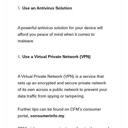
Use an Antivirus Solution
A powerful antivirus solution for your device will
afford you peace of mind when it comes to
malware.
Use a Virtual Private Network (VPN)
A Virtual Private Network (VPN) is a service that
sets up an encrypted and secure private network
of its own across a public network to prevent your
data traffic from spying or tampering.
Further tips can be found on CFM’s consumer
portal,
consumerinfo.my
.