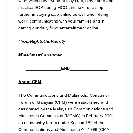
CFM wishes everyone to stay safe, stay home and
practice SOP during MCO, and take one step
further in staying safe online as well when doing
work, communicating with your families and in
getting our daily fix of entertainment online.
#YourRightsOurPriority
#BeASmartConsumer
_______________
END
________________
About CFM
The Communications and Multimedia Consumer
Forum of Malaysia (CFM) were established and
designated by the Malaysian Communications and
Multimedia Commission (MCMC) in February 2001
as an industry forum under Section 189 of the
Communications and Multimedia Act 1998 (CMA).