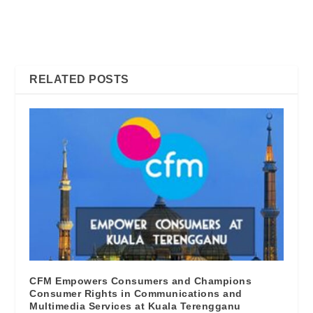
FIBER OR COPPER.
So Why Bother Reading The
WHICH ONE WILL GIVE
Fine Print? CFM will tell you
YOU THE BEST INTERNET
why….
EXPERIENCE?
RELATED POSTS
CFM Empowers Consumers and Champions
Consumer Rights in Communications and
Multimedia Services at Kuala Terengganu