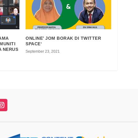
SAMA
ONLINE’ JOM BORAK DI TWITTER
MUNITI
SPACE‘
A NERUS
September 23, 2021