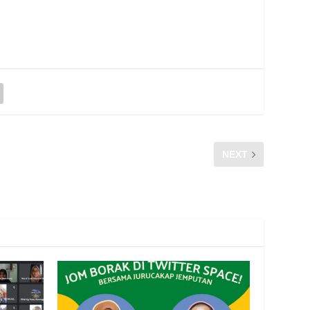
NEXT
TEMUBUAL DI MUTIARAFM -RTM PULAU PINANG