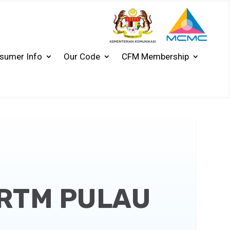
sumer Info
Our Code
CFM Membership
-RTM PULAU