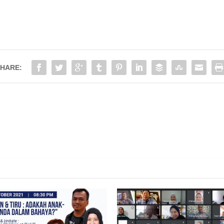
HARE:
PPOINTMENT OF NEW