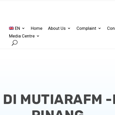
EN
Home
About Us
Complaint
Con
Media Centre
DI MUTIARAFM 