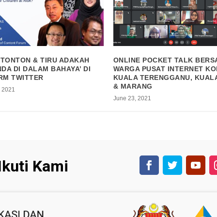
 TONTON & TIRU ADAKAH
ONLINE POCKET TALK BER
DA DI DALAM BAHAYA’ DI
WARGA PUSAT INTERNET KO
RM TWITTER
KUALA TERENGGANU, KUAL
& MARANG
, 2021
June 23, 2021
Ikuti Kami