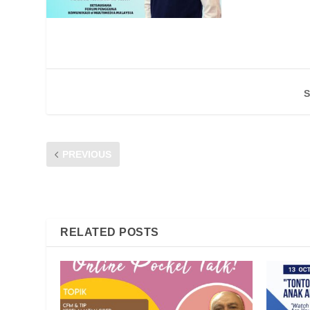
S
PREVIOUS
31 DAILY NETWORK COMPLAINTS LODGED IN 2020, A
CHAIRPERSON
RELATED POSTS