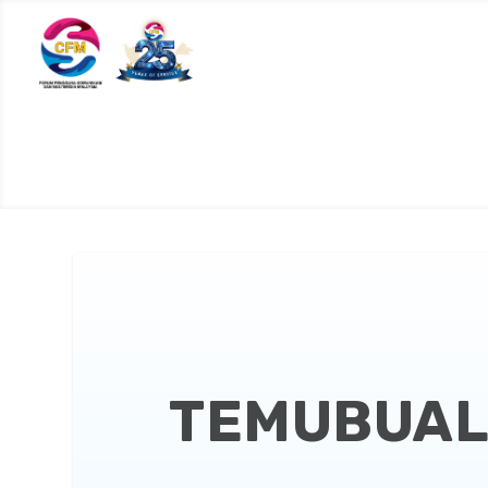
TEMUBUAL 