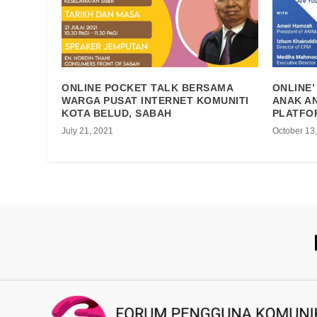
ONLINE POCKET TALK BERSAMA
ONLINE’
WARGA PUSAT INTERNET KOMUNITI
ANAK AN
KOTA BELUD, SABAH
PLATFO
July 21, 2021
October 13