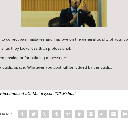
 to correct past mistakes and improve on the general quality of your po
s, as they looks less than professional.
n posting or formulating a message.
 public space. Whatever you post will be judged by the public.
.
my #connected #CFMmalaysia #CFMshout
HARE: