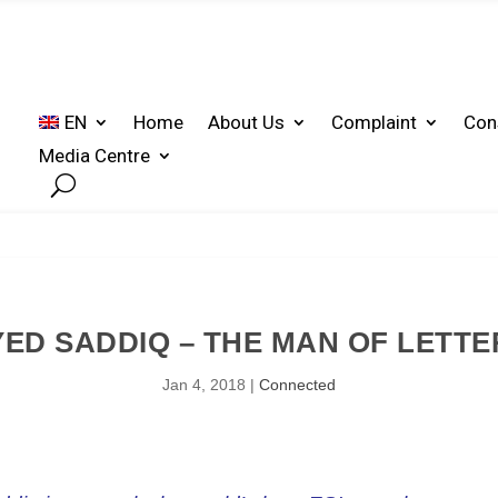
EN
Home
About Us
Complaint
Con
Media Centre
YED SADDIQ – THE MAN OF LETTE
Jan 4, 2018
|
Connected