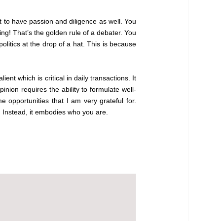
ant to have passion and diligence as well. You
ng! That’s the golden rule of a debater. You
litics at the drop of a hat. This is because
ent which is critical in daily transactions. It
inion requires the ability to formulate well-
opportunities that I am very grateful for.
t. Instead, it embodies who you are.