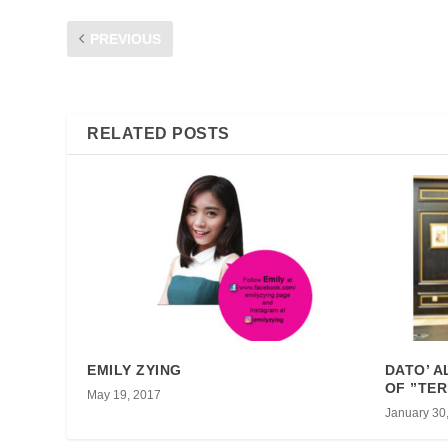
PREVIOUS
FAIZ DICKIE-HUMOUR FROM THE HEART
RELATED POSTS
EMILY ZYING
DATO’ A
OF ”TER
May 19, 2017
January 30