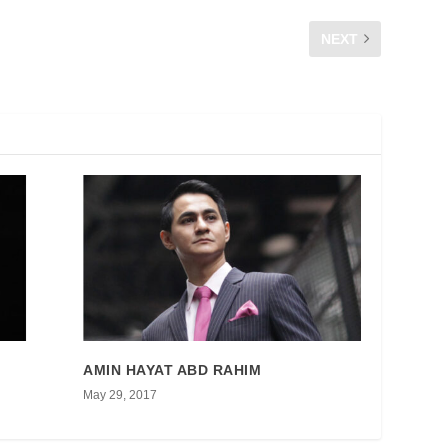
NEXT
CFM TV : Gadis Pintar CFM
AMIN HAYAT ABD RAHIM
May 29, 2017