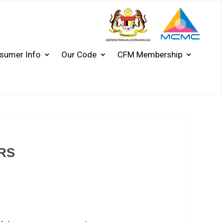
sumer Info
Our Code
CFM Membership
RS