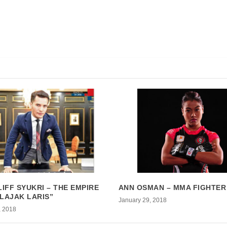
LIFF SYUKRI – THE EMPIRE
ANN OSMAN – MMA FIGHTER
LAJAK LARIS”
January 29, 2018
, 2018