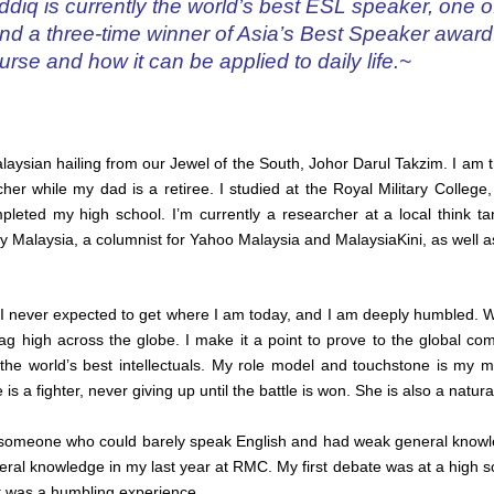
diq is currently the world’s best ESL speaker, one o
, and a three-time winner of Asia’s Best Speaker awar
urse and how it can be applied to daily life.~
aysian hailing from our Jewel of the South, Johor Darul Takzim. I am t
her while my dad is a retiree. I studied at the Royal Military College,
leted my high school. I’m currently a researcher at a local think tank
ty Malaysia, a columnist for Yahoo Malaysia and MalaysiaKini, as well 
I never expected to get where I am today, and I am deeply humbled. Wh
lag high across the globe. I make it a point to prove to the global c
the world’s best intellectuals. My role model and touchstone is my
s a fighter, never giving up until the battle is won. She is also a natura
s someone who could barely speak English and had weak general knowl
ral knowledge in my last year at RMC. My first debate was at a high sc
It was a humbling experience.