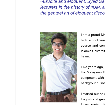
~Erudite and eloquent, Syed Sad
lecturers in the history of IIUM
the genteel art of eloquent disco
I am a proud Mal
high school teac
course and comp
Islamic Universi
Team.
Five years ago, 
the Malaysian f
competent with 
background, she i
I started out a
English and gene
I was crushed. 