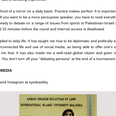
 front of a mirror on a daily basis. Practice makes perfect. It is import
. If you want to be a more persuasive speaker, you have to read everythi
ady to debate on a range of issues from sports to Palestinian-Israeli po
sed 15 minutes before the round and Internet access is disallowed.
ied to daily life. It has taught me how to be diplomatic and politically sali
rconnected life and use of social media, as being able to offer one’s op
e that. It has also made me a well-read global citizen and given me 
yle. You don’t turn off your “debating persona” at the end of a tournamen
 MEDIA
 and Instagram at syedsaddiq