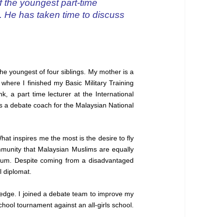
f the youngest part-time
d. He has taken time to discuss
he youngest of four siblings. My mother is a
 where I finished my Basic Military Training
, a part time lecturer at the International
as a debate coach for the Malaysian National
at inspires me the most is the desire to fly
ommunity that Malaysian Muslims are equally
 mum. Despite coming from a disadvantaged
l diplomat.
edge. I joined a debate team to improve my
hool tournament against an all-girls school.