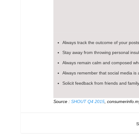
Always track the outcome of your posts
Stay away from throwing personal insult
Always remain calm and composed whe
Always remember that social media is a
Solicit feedback from friends and family
Source :
SHOUT Q4 2015
, consumerinfo.
S