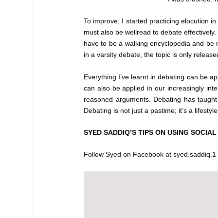
To improve, I started practicing elocution in
must also be wellread to debate effectively
have to be a walking encyclopedia and be re
in a varsity debate, the topic is only relea
Everything I’ve learnt in debating can be appl
can also be applied in our increasingly inte
reasoned arguments. Debating has taught m
Debating is not just a pastime; it’s a lifest
SYED SADDIQ’S TIPS ON USING SOCIAL
Follow Syed on Facebook at syed.saddiq.1