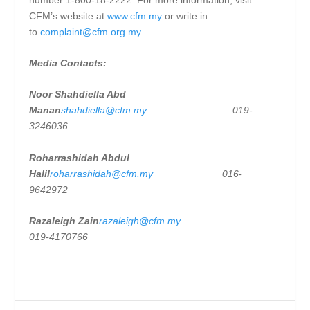
CFM’s website at
www.cfm.my
or write in
to
complaint@cfm.org.my
.
Media Contacts:
Noor Shahdiella Abd
Manan
shahdiella@cfm.my
019-
3246036
Roharrashidah Abdul
Halil
roharrashidah@cfm.my
016-
9642972
Razaleigh Zain
razaleigh@cfm.my
019-4170766