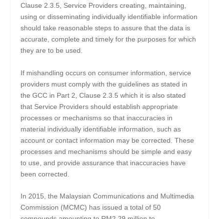
Clause 2.3.5, Service Providers creating, maintaining,
using or disseminating individually identifiable information
should take reasonable steps to assure that the data is
accurate, complete and timely for the purposes for which
they are to be used.
If mishandling occurs on consumer information, service
providers must comply with the guidelines as stated in
the GCC in Part 2, Clause 2.3.5 which it is also stated
that Service Providers should establish appropriate
processes or mechanisms so that inaccuracies in
material individually identifiable information, such as
account or contact information may be corrected. These
processes and mechanisms should be simple and easy
to use, and provide assurance that inaccuracies have
been corrected.
In 2015, the Malaysian Communications and Multimedia
Commission (MCMC) has issued a total of 50
compounds amounting to RM2.29 million to