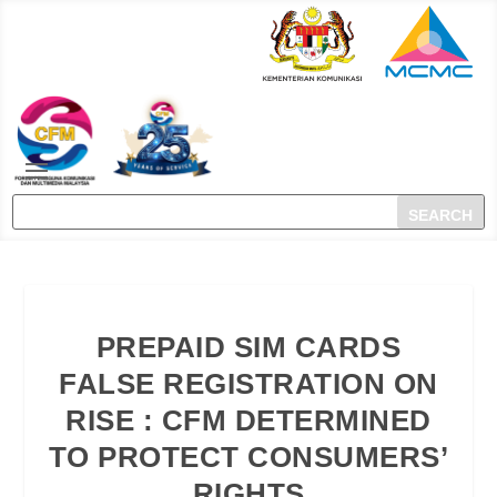
PREPAID SIM CARDS
FALSE REGISTRATION ON
RISE : CFM DETERMINED
TO PROTECT CONSUMERS’
RIGHTS