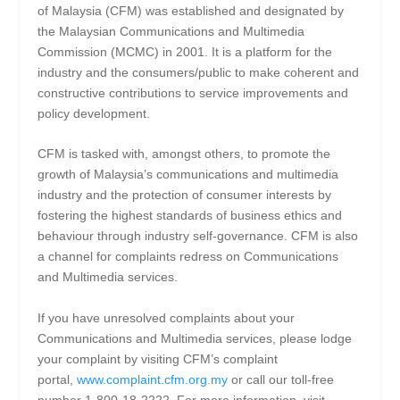
of Malaysia (CFM) was established and designated by
the Malaysian Communications and Multimedia
Commission (MCMC) in 2001. It is a platform for the
industry and the consumers/public to make coherent and
constructive contributions to service improvements and
policy development.
CFM is tasked with, amongst others, to promote the
growth of Malaysia’s communications and multimedia
industry and the protection of consumer interests by
fostering the highest standards of business ethics and
behaviour through industry self-governance. CFM is also
a channel for complaints redress on Communications
and Multimedia services.
If you have unresolved complaints about your
Communications and Multimedia services, please lodge
your complaint by visiting CFM’s complaint
portal,
www.complaint.cfm.org.my
or call our toll-free
number 1-800-18-2222. For more information, visit