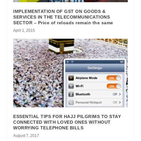
IMPLEMENTATION OF GST ON GOODS &
SERVICES IN THE TELECOMMUNICATIONS
SECTOR – Price of reloads remain the same
April 1, 2015
ESSENTIAL TIPS FOR HAJJ PILGRIMS TO STAY
CONNECTED WITH LOVED ONES WITHOUT
WORRYING TELEPHONE BILLS
August 7, 2017