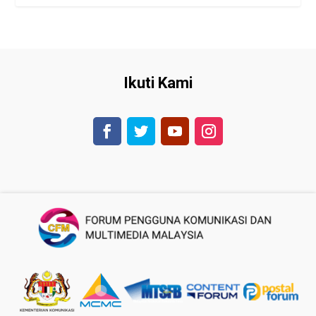
Ikuti Kami