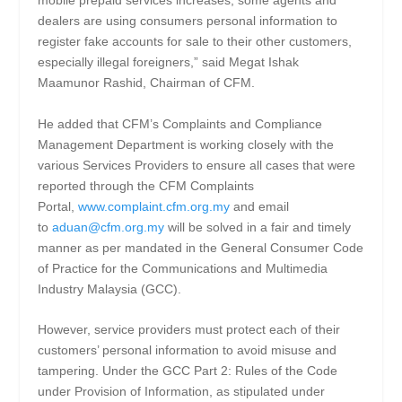
mobile prepaid services increases, some agents and
dealers are using consumers personal information to
register fake accounts for sale to their other customers,
especially illegal foreigners,” said Megat Ishak
Maamunor Rashid, Chairman of CFM.
He added that CFM’s Complaints and Compliance
Management Department is working closely with the
various Services Providers to ensure all cases that were
reported through the CFM Complaints
Portal,
www.complaint.cfm.org.my
and email
to
aduan@cfm.org.my
will be solved in a fair and timely
manner as per mandated in the General Consumer Code
of Practice for the Communications and Multimedia
Industry Malaysia (GCC).
However, service providers must protect each of their
customers’ personal information to avoid misuse and
tampering. Under the GCC Part 2: Rules of the Code
under Provision of Information, as stipulated under