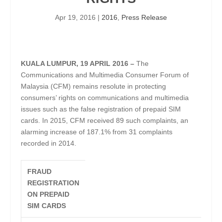
Apr 19, 2016
|
2016
,
Press Release
KUALA LUMPUR, 19 APRIL 2016 –
The
Communications and Multimedia Consumer Forum of
Malaysia (CFM) remains resolute in protecting
consumers’ rights on communications and multimedia
issues such as the false registration of prepaid SIM
cards. In 2015, CFM received 89 such complaints, an
alarming increase of 187.1% from 31 complaints
recorded in 2014.
FRAUD
REGISTRATION
ON PREPAID
SIM CARDS