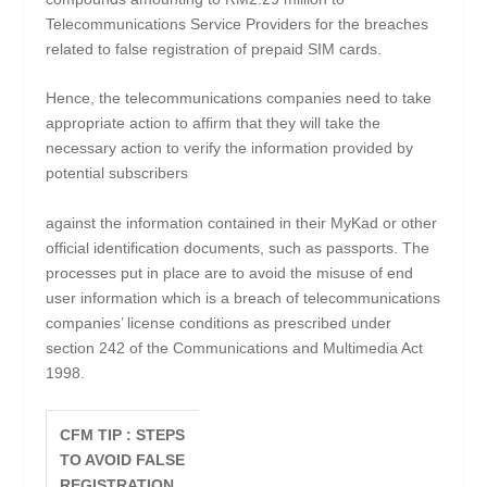
Telecommunications Service Providers for the breaches
related to false registration of prepaid SIM cards.
Hence, the telecommunications companies need to take
appropriate action to affirm that they will take the
necessary action to verify the information provided by
potential subscribers
against the information contained in their MyKad or other
official identification documents, such as passports. The
processes put in place are to avoid the misuse of end
user information which is a breach of telecommunications
companies’ license conditions as prescribed under
section 242 of the Communications and Multimedia Act
1998.
CFM TIP : STEPS
TO AVOID FALSE
REGISTRATION