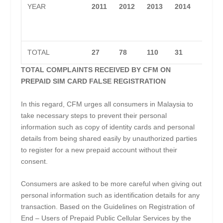
YEAR
2011
2012
2013
2014
2015
TOTAL
27
78
110
31
89
TOTAL COMPLAINTS RECEIVED BY CFM ON
PREPAID SIM CARD FALSE REGISTRATION
In this regard, CFM urges all consumers in Malaysia to
take necessary steps to prevent their personal
information such as copy of identity cards and personal
details from being shared easily by unauthorized parties
to register for a new prepaid account without their
consent.
Consumers are asked to be more careful when giving out
personal information such as identification details for any
transaction. Based on the Guidelines on Registration of
End – Users of Prepaid Public Cellular Services by the