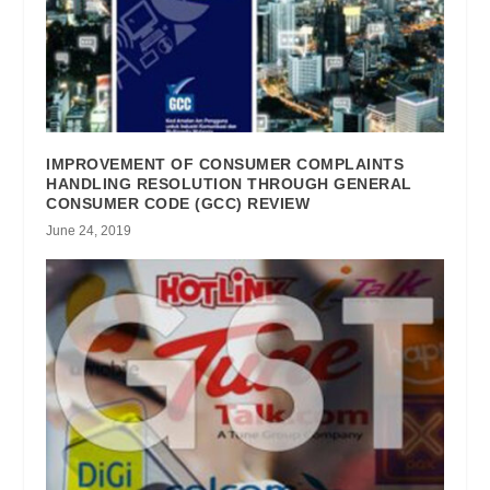
IMPROVEMENT OF CONSUMER COMPLAINTS
HANDLING RESOLUTION THROUGH GENERAL
CONSUMER CODE (GCC) REVIEW
June 24, 2019