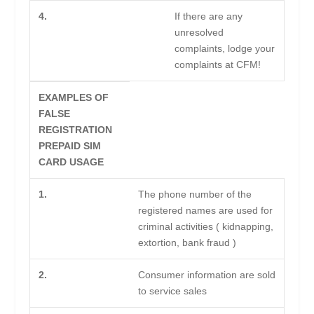
4.
If there are any
unresolved
complaints, lodge your
complaints at CFM!
EXAMPLES OF
FALSE
REGISTRATION
PREPAID SIM
CARD USAGE
1.
The phone number of the
registered names are used for
criminal activities ( kidnapping,
extortion, bank fraud )
2.
Consumer information are sold
to service sales