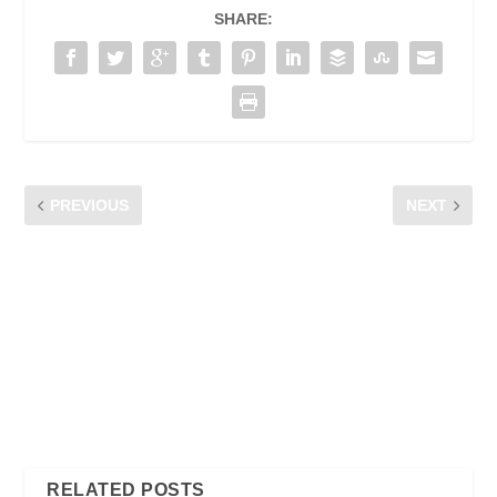
SHARE:
PREVIOUS
NEXT
ENTERTAINMENT ON-THE-
MY MOBILE RIGHTS:
GO
MALAYSIA’S FIRST ONE-
STOP TELCO
CONSUMERS’ COMPLAINT
SUBMISSION MOBILE
APPLICATION IN MALAYSIA
– CFM WANTS TO
EMPOWER CONSUMERS
WITH SELF –
REGULATORY APPROACH
RELATED POSTS