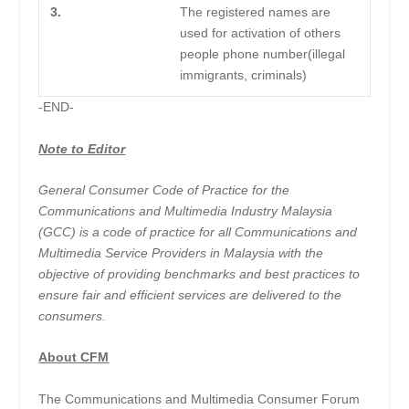
3.
The registered names are
used for activation of others
people phone number(illegal
immigrants, criminals)
-END-
Note to Editor
General Consumer Code of Practice for the
Communications and Multimedia Industry Malaysia
(GCC) is a code of practice for all Communications and
Multimedia Service Providers in Malaysia with the
objective of providing benchmarks and best practices to
ensure fair and efficient services are delivered to the
consumers.
About CFM
The Communications and Multimedia Consumer Forum