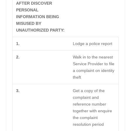
AFTER DISCOVER
PERSONAL
INFORMATION BEING
MISUSED BY
UNAUTHORIZED PARTY:
1.
Lodge a police report
2.
Walk in to the nearest
Service Provider to file
a complaint on identity
theft
3.
Get a copy of the
complaint and
reference number
together with enquire
the complaint
resolution period