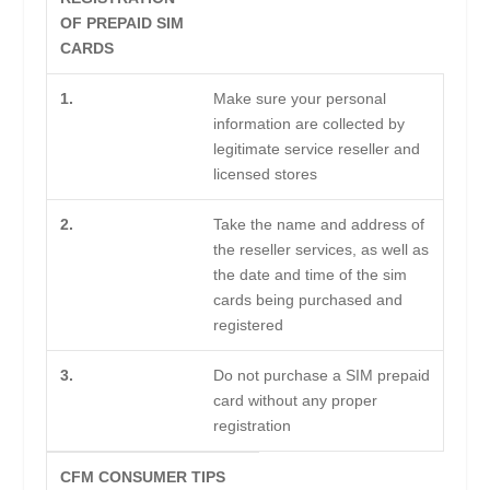
OF PREPAID SIM
CARDS
1.
Make sure your personal
information are collected by
legitimate service reseller and
licensed stores
2.
Take the name and address of
the reseller services, as well as
the date and time of the sim
cards being purchased and
registered
3.
Do not purchase a SIM prepaid
card without any proper
registration
CFM CONSUMER TIPS