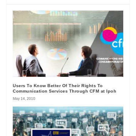
Users To Know Better Of Their Rights To
Communication Services Through CFM at Ipoh
May 14, 2010