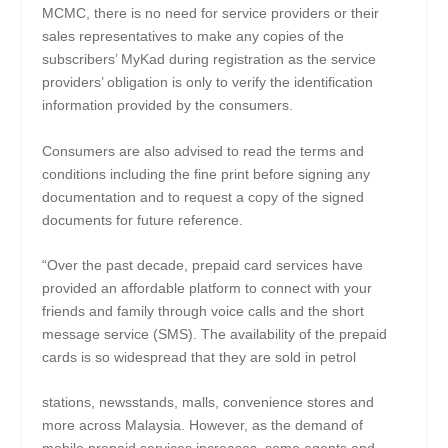
MCMC, there is no need for service providers or their
sales representatives to make any copies of the
subscribers’ MyKad during registration as the service
providers’ obligation is only to verify the identification
information provided by the consumers.
Consumers are also advised to read the terms and
conditions including the fine print before signing any
documentation and to request a copy of the signed
documents for future reference.
“Over the past decade, prepaid card services have
provided an affordable platform to connect with your
friends and family through voice calls and the short
message service (SMS). The availability of the prepaid
cards is so widespread that they are sold in petrol
stations, newsstands, malls, convenience stores and
more across Malaysia. However, as the demand of