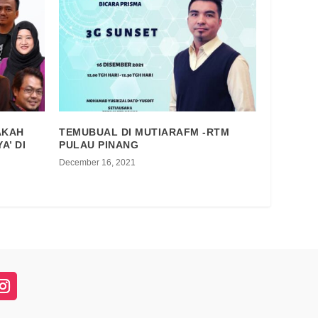
AKAH
TEMUBUAL DI MUTIARAFM -RTM
A’ DI
PULAU PINANG
December 16, 2021