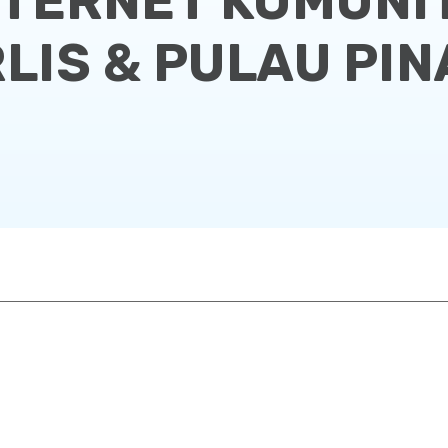
NTERNET KOMUNIT
LIS & PULAU PI