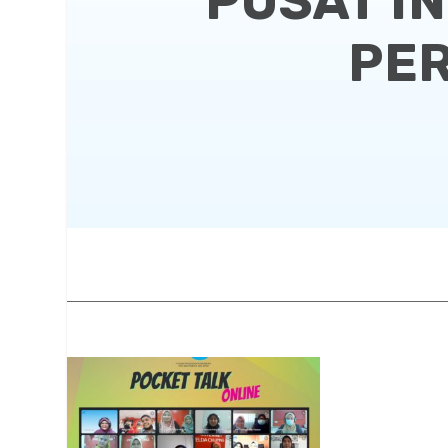
PUSAT I
PER