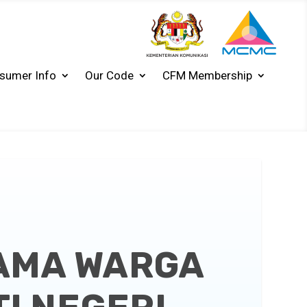
sumer Info
Our Code
CFM Membership
SAMA WARGA