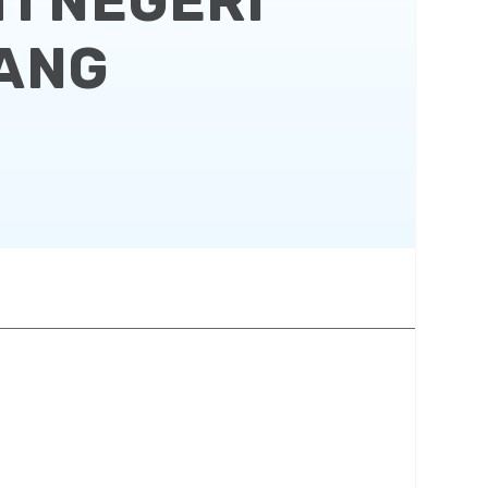
I NEGERI
NANG