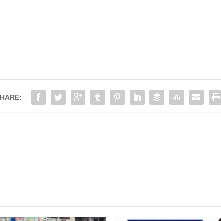
HARE:
e Good and The Bad 20