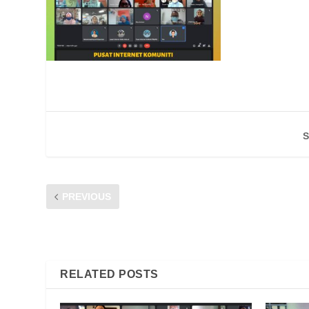
S
PREVIOUS
Traxx FM Radio Interview with CFM – Telco Contracts: Th
October 2021
RELATED POSTS