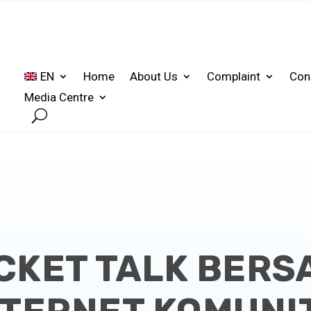
EN
Home
About Us
Complaint
Con
Media Centre
CKET TALK BER