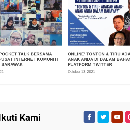
 POCKET TALK BERSAMA
ONLINE’ TONTON & TIRU AD
PUSAT INTERNET KOMUNITI
ANAK ANDA DI DALAM BAHAY
, SARAWAK
PLATFORM TWITTER
021
October 13, 2021
Ikuti Kami