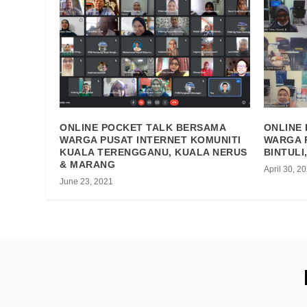
ONLINE POCKET TALK BERSAMA
ONLINE
WARGA PUSAT INTERNET KOMUNITI
WARGA 
KUALA TERENGGANU, KUALA NERUS
BINTULI
& MARANG
April 30, 2
June 23, 2021