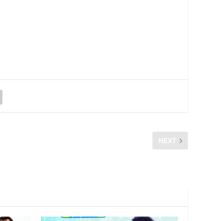
NEXT
CFM Survey: Understanding Your Contract