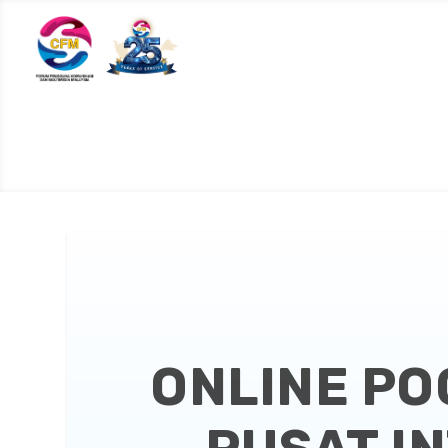
ONLINE PO