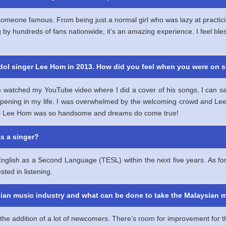
am someone famous. From being just a normal girl who was lazy at pract
by hundreds of fans nationwide, it’s an amazing experience. I feel bl
idol singer Lee Hom in 2013. How did you feel when you were on 
ched my YouTube video where I did a cover of his songs, I can say th
pening in my life. I was overwhelmed by the welcoming crowd and Le
e – Lee Hom was so handsome and dreams do come true!
as a singer?
nglish as a Second Language (TESL) within the next five years. As for
sted in listening.
ysian music industry and what can be done to take the Malaysian m
the addition of a lot of newcomers. There’s room for improvement for t