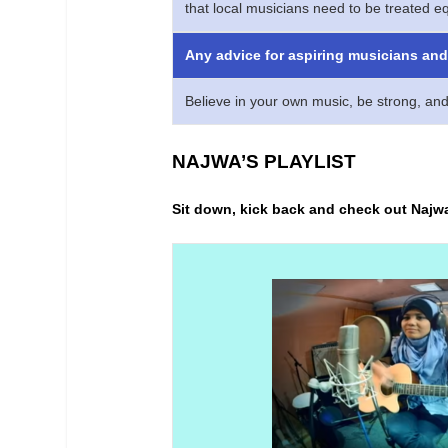
that local musicians need to be treated eq
Any advice for aspiring musicians and 
Believe in your own music, be strong, and
NAJWA’S PLAYLIST
Sit down, kick back and check out Najw