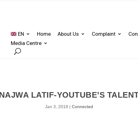
EN
Home
About Us
Complaint
Con
Media Centre
NAJWA LATIF-YOUTUBE’S TALEN
Jan 3, 2018
|
Connected