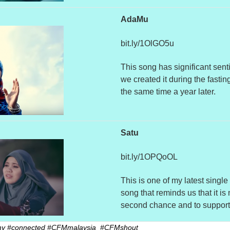
AdaMu
bit.ly/1OlGO5u
This song has significant sent
we created it during the fastin
the same time a year later.
Satu
bit.ly/1OPQoOL
This is one of my latest single
song that reminds us that it is
second chance and to support 
.my #connected #CFMmalaysia #CFMshout