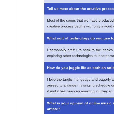
Tell us more about the creative proces
Most of the songs that we have produced 
creative process begins with only a word o
What sort of technology do you use t
I personally prefer to stick to the basi
exploring other technologies to incorporat
How do you juggle life as both an arti
I love the English language and eagerly wa
agreed to arrange my singing schedule on w
it and it has been an amazing journey so f
What is your opinion of online music 
artiste?