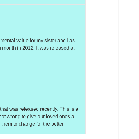
imental value for my sister and I as
g month in 2012. It was released at
 that was released recently. This is a
 not wrong to give our loved ones a
them to change for the better.