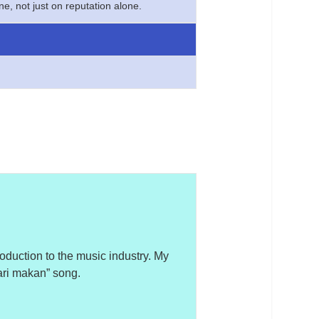
e, not just on reputation alone.
roduction to the music industry. My
“cari makan” song.