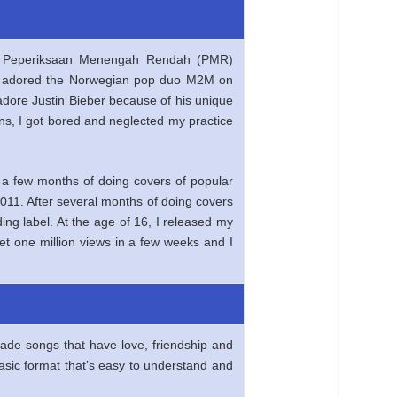
cal Peperiksaan Menengah Rendah (PMR)
d I adored the Norwegian pop duo M2M on
 adore Justin Bieber because of his unique
sons, I got bored and neglected my practice
 a few months of doing covers of popular
011. After several months of doing covers
ng label. At the age of 16, I released my
et one million views in a few weeks and I
ade songs that have love, friendship and
basic format that’s easy to understand and