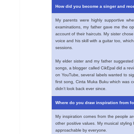
How did you become a singer and rece
My parents were highly supportive wh
examinations, my father gave me the op
account of their haircuts. My sister chos
voice and his skill with a guitar too, whi
sessions.
My elder sister and my father suggested
songs, a blogger called CikEpal did a re
on YouTube, several labels wanted to sig
first song, Cinta Muka Buku which was co
didn’t look back ever since.
Where do you draw inspiration from f
My inspiration comes from the people ar
other positive values. My musical styling
approachable by everyone.