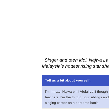
~Singer and teen idol. Najwa Lat
Malaysia’s hottest rising star sh
Tell us a bit about yourself.
I’m Imratul Najwa binti Abdul Latif thoug
teachers. I’m the third of four siblings a
singing career on a part time basis..