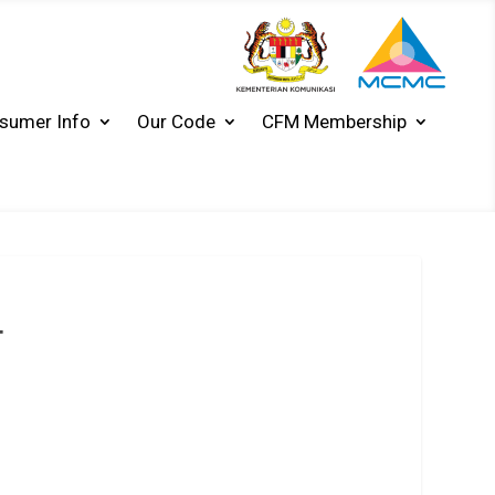
sumer Info
Our Code
CFM Membership
T