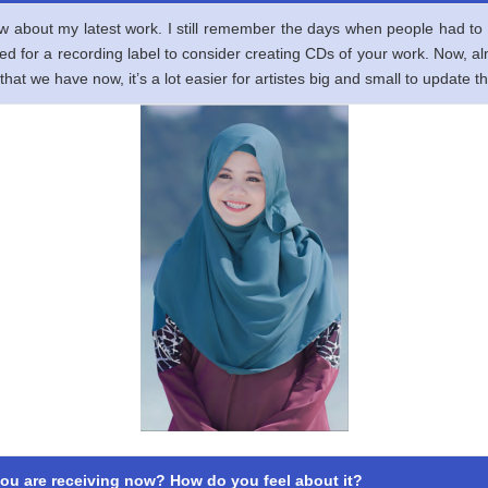
ow about my latest work. I still remember the days when people had to 
shed for a recording label to consider creating CDs of your work. Now, a
that we have now, it’s a lot easier for artistes big and small to update t
ou are receiving now? How do you feel about it?