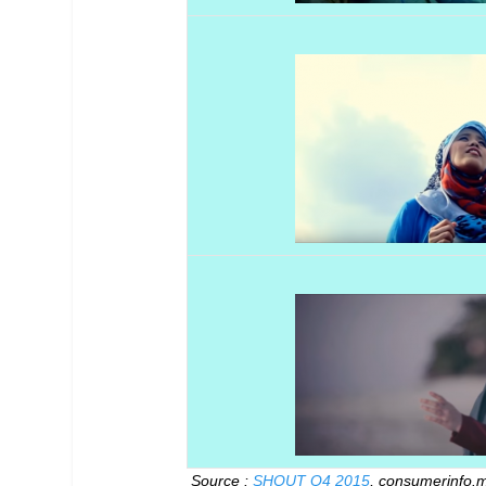
Source :
SHOUT Q4 2015
, consumerinfo