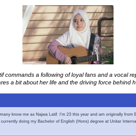
if commands a following of loyal fans and a vocal re
ares a bit about her life and the driving force behind
h many know me as Najwa Latif. I’m 23 this year and am originally from
nd currently doing my Bachelor of English (Hons) degree at Unitar Intern