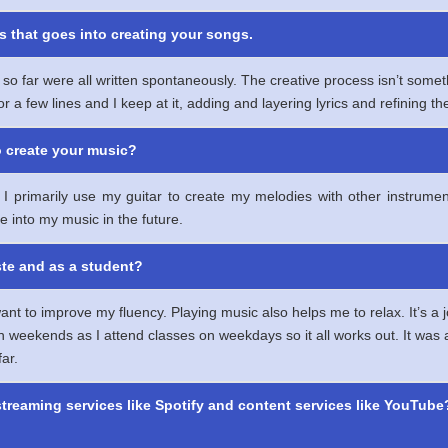
s that goes into creating your songs.
so far were all written spontaneously. The creative process isn’t some
r a few lines and I keep at it, adding and layering lyrics and refining 
o create your music?
cs. I primarily use my guitar to create my melodies with other instr
e into my music in the future.
ste and as a student?
nt to improve my fluency. Playing music also helps me to relax. It’s a j
eekends as I attend classes on weekdays so it all works out. It was a bi
ar.
streaming services like Spotify and content services like YouTube