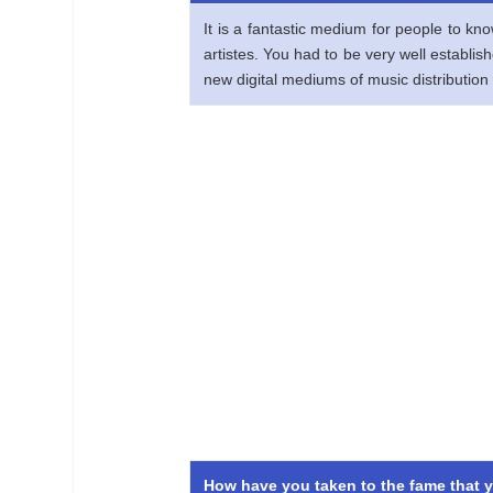
It is a fantastic medium for people to kn
artistes. You had to be very well establi
new digital mediums of music distribution 
How have you taken to the fame that y