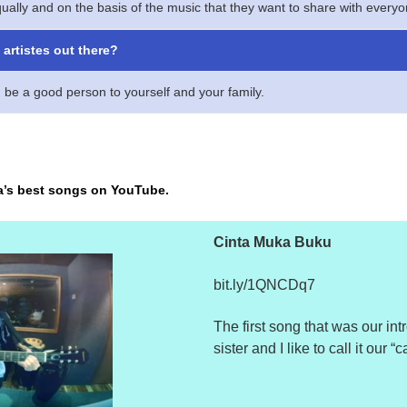
ually and on the basis of the music that they want to share with everyon
artistes out there?
 be a good person to yourself and your family.
a’s best songs on YouTube.
Cinta Muka Buku
bit.ly/1QNCDq7
The first song that was our int
sister and I
like to call it our 