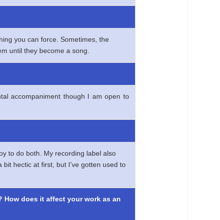
thing you can force. Sometimes, the
them until they become a song.
umental accompaniment though I am open to
oy to do both. My recording label also
t hectic at first, but I’ve gotten used to
? How does it affect your work as an