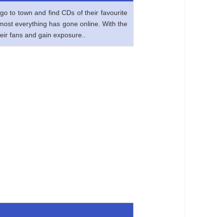
go to town and find CDs of their favourite
lmost everything has gone online. With the
heir fans and gain exposure..