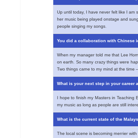
Up until today, I have never felt like I 
her music being played onstage and sung 
people singing my songs.
You did a collaboration with Chinese 
When my manager told me that Lee Hom wat
on earth. So many crazy things were hap
Two things came to my mind at the tim
What is your next step in your career 
I hope to finish my Masters in Teaching E
my music as long as people are still intere
What is the current state of the Mala
The local scene is becoming merrier with 