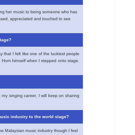
icing her music to being someone who has
essed, appreciated and touched to see
stage?
at I felt like one of the luckiest people
e Hom himself when I stepped onto stage.
 my singing career, I will keep on sharing
usic industry to the world stage?
he Malaysian music industry though I feel