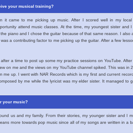
ive your musical training?
en it came to me picking up music. After I scored well in my lo
portunity attend music classes. At the time, my youngest sister an
e the piano and I chose the guitar because of that same reason. I also
ch was a contributing factor to me picking up the guitar. After a few les
 after a time to post up some my practice sessions on YouTube. After
view on me and the views on my YouTube channel spiked. This was in 2
n me up. I went with NAR Records which is my first and current recordi
mposed by me while the lyricist was my elder sister. It managed to g
or your music?
ound us and my family. From their stories, my younger sister and I m
 leans more towards pop music since all of my songs are written in a 