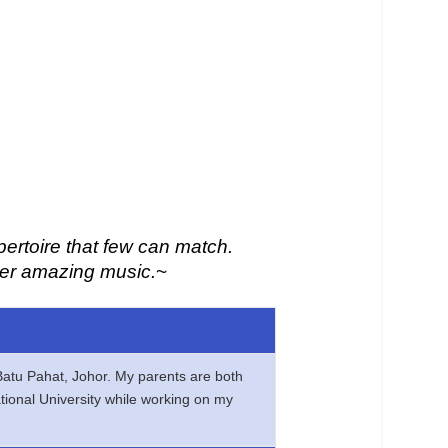
pertoire that few can match.
 her amazing music.
~
 Batu Pahat, Johor. My parents are both
ational University while working on my