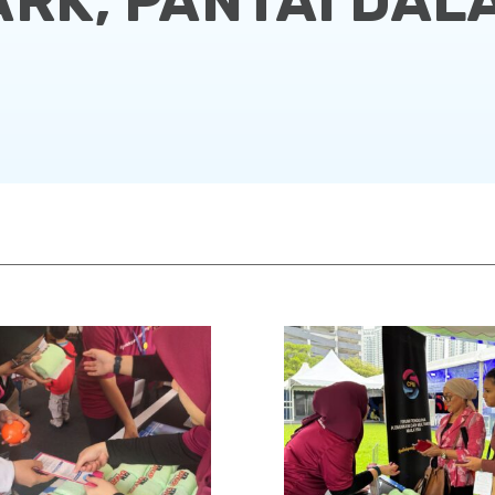
ARK, PANTAI DAL