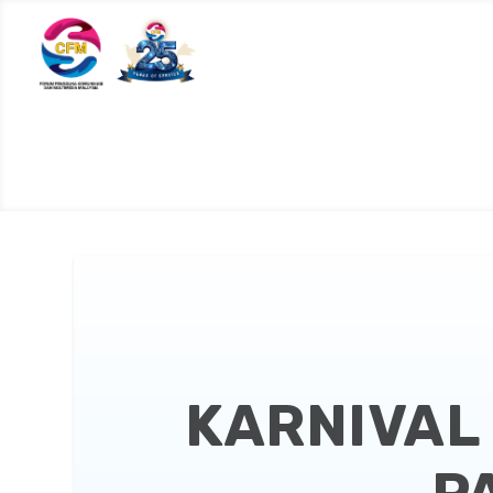
KARNIVAL 