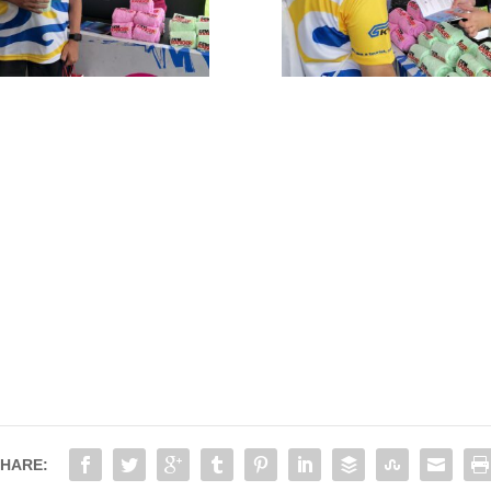
HARE: