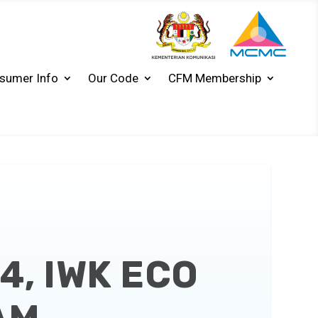
sumer Info
Our Code
CFM Membership
4, IWK ECO