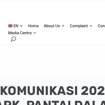
EN
Home
About Us
Complaint
Con
Media Centre
KOMUNIKASI 202