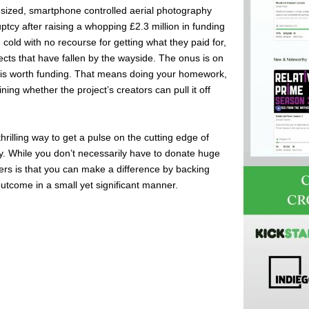
m-sized, smartphone controlled aerial photography
cy after raising a whopping £2.3 million in funding
e cold with no recourse for getting what they paid for,
ects that have fallen by the wayside. The onus is on
ct is worth funding. That means doing your homework,
ing whether the project’s creators can pull it off
hrilling way to get a pulse on the cutting edge of
ly. While you don’t necessarily have to donate huge
ers is that you can make a difference by backing
outcome in a small yet significant manner.