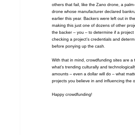
others that fail, like the Zano drone, a pal
drone whose manufacturer declared bankrupt
earlier this year. Backers were left out in th
making this just one of dozens of other proj
the backer – you – to determine if a proje
checking a project’s credentials and determin
before ponying up the cash.
With that in mind, crowdfunding sites are a t
what’s trending culturally and technological
amounts – even a dollar will do – what matt
projects you believe in and influencing the 
Happy crowdfunding!