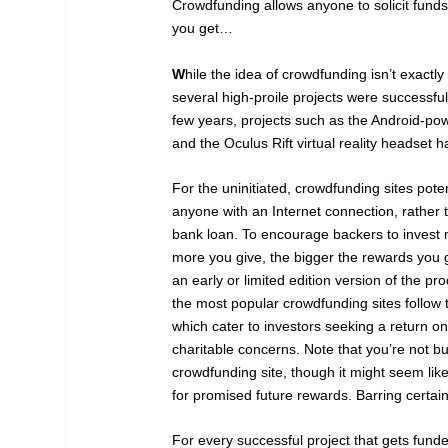
Crowdfunding allows anyone to solicit funds
you get…
W
hile the idea of crowdfunding isn’t exactl
several high-proile projects were successfu
few years, projects such as the Android-p
and the Oculus Rift virtual reality headset 
For the uninitiated, crowdfunding sites poten
anyone with an Internet connection, rather 
bank loan. To encourage backers to invest m
more you give, the bigger the rewards you 
an early or limited edition version of the p
the most popular crowdfunding sites follow 
which cater to investors seeking a return on
charitable concerns. Note that you’re not b
crowdfunding site, though it might seem like
for promised future rewards. Barring certain
For every successful project that gets fund