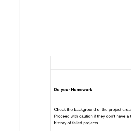
Do your Homework
Check the background of the project creat
Proceed with caution if they don’t have a 
history of failed projects.