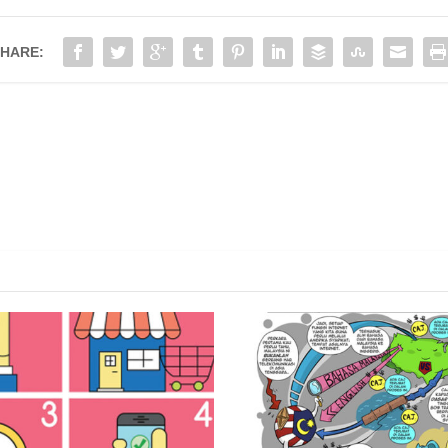
HARE:
ONSUMERS WITH THE
ON THE RAPID