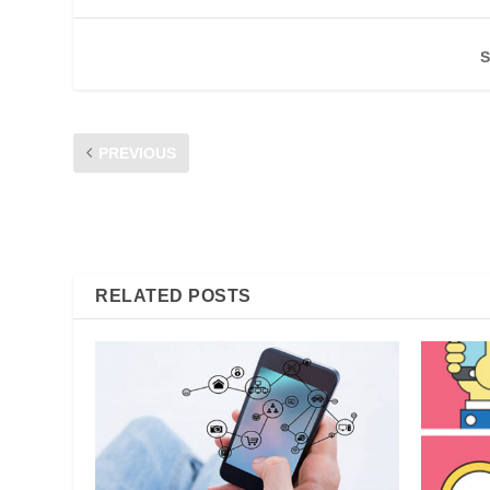
S
PREVIOUS
CFM FORUM 2017: #MYdigitalEvo CONNECTING THE C
INDUSTRY – AN INTELLECTUAL DISCOURSE PLATFORM 
GROWTH OF DIGITAL SERVICES
RELATED POSTS