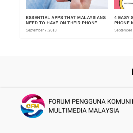
ESSENTIAL APPS THAT MALAYSIANS
4 EASY 
NEED TO HAVE ON THEIR PHONE
PHONE I
September 7, 2018
September 