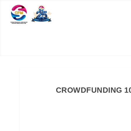
CROWDFUNDING 1