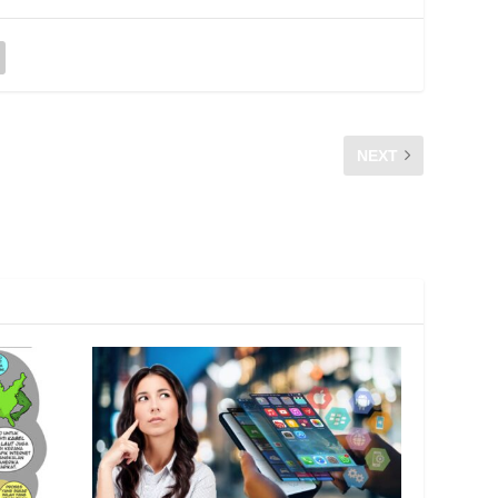
NEXT
AMIN HAYAT ABD RAHIM