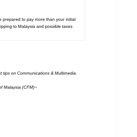
be prepared to pay more than your initial
hipping to Malaysia and possible taxes
est tips on Communications & Multimedia.
of Malaysia (CFM)~