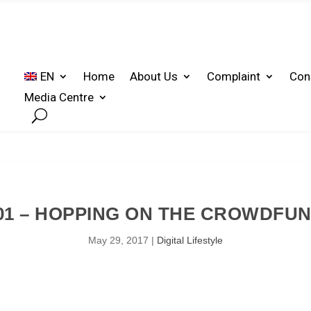
EN
Home
About Us
Complaint
Con
Media Centre
01 – HOPPING ON THE CROWDFU
May 29, 2017
|
Digital Lifestyle