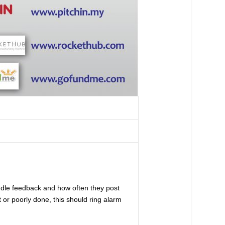
ndle feedback and how often they post
 or poorly done, this should ring alarm