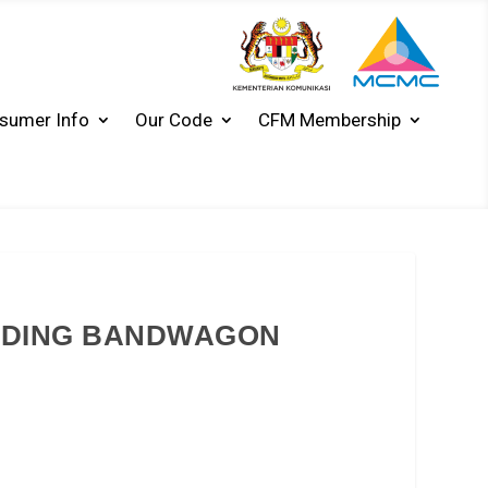
sumer Info
Our Code
CFM Membership
NDING BANDWAGON