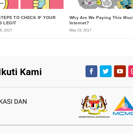
STEPS TO CHECK IF YOUR
Why Are We Paying This Muc
S LEGIT
Internet?
6, 2017
May 19, 2017
Ikuti Kami