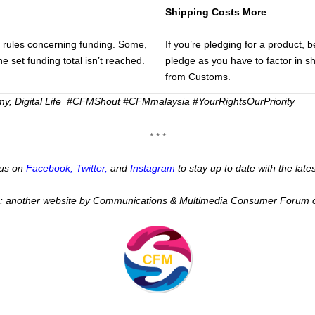
Shipping Costs More
t rules concerning funding. Some,
If you’re pledging for a product, 
the set funding total isn’t reached.
pledge as you have to factor in s
from Customs.
y, Digital Life
#CFMShout #CFMmalaysia #YourRightsOurPriority
* * *
w us on
Facebook
,
Twitter
,
and
Instagram
to stay up to date with the lat
:: another website by Communications & Multimedia Consumer Forum 