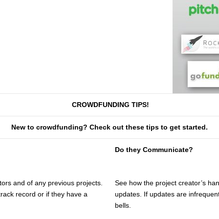
CROWDFUNDING TIPS!
New to crowdfunding? Check out these tips to get started.
Do they Communicate?
ors and of any previous projects.
See how the project creator’s ha
track record or if they have a
updates. If updates are infrequent
bells.