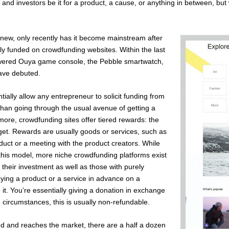
 and investors be it for a product, a cause, or anything in between, b
y new, only recently has it become mainstream after
lly funded on crowdfunding websites. Within the last
owered Ouya game console, the Pebble smartwatch,
have debuted.
tially allow any entrepreneur to solicit funding from
than going through the usual avenue of getting a
ore, crowdfunding sites offer tiered rewards: the
get. Rewards are usually goods or services, such as
roduct or a meeting with the product creators. While
this model, more niche crowdfunding platforms exist
 their investment as well as those with purely
uying a product or a service in advance on a
 it. You’re essentially giving a donation in exchange
 circumstances, this is usually non-refundable.
ed and reaches the market, there are a half a dozen