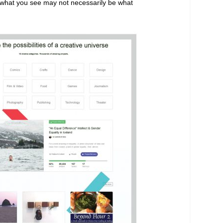
ut what you see may not necessarily be what