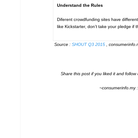
Understand the Rules
Diferent crowdfunding sites have differen
like Kickstarter, don’t take your pledge if 
Source :
SHOUT Q3 2015
, consumerinfo.m
Share this post if you liked it and follo
~consumerinfo.my 