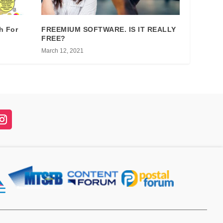
h For
FREEMIUM SOFTWARE. IS IT REALLY
FREE?
March 12, 2021