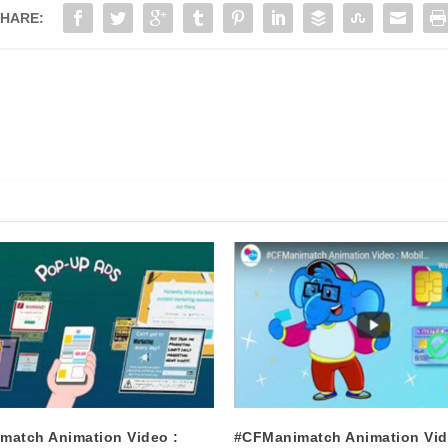
HARE:
match Animation Video :
#CFManimatch Animation Vid