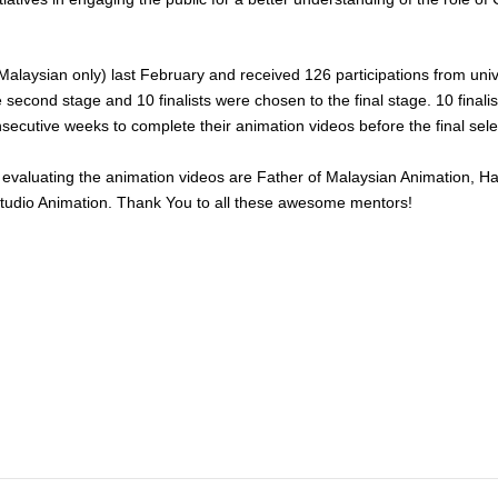
Malaysian only) last February and received 126 participations from univ
e second stage and 10 finalists were chosen to the final stage. 10 final
secutive weeks to complete their animation videos before the final sele
 evaluating the animation videos are Father of Malaysian Animation, H
 Studio Animation. Thank You to all these awesome mentors!