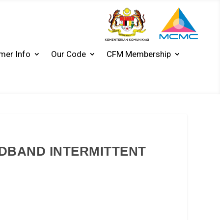
mer Info
Our Code
CFM Membership
ADBAND INTERMITTENT