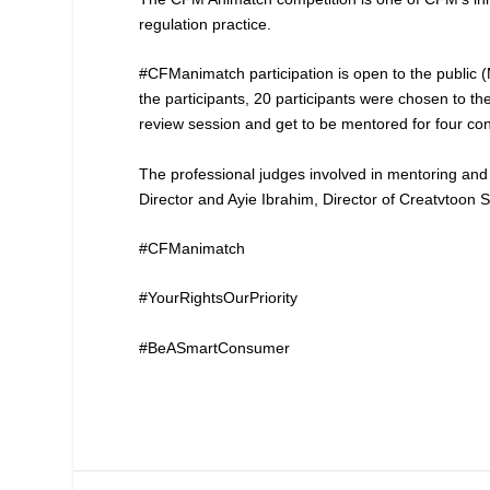
regulation practice.
#CFManimatch participation is open to the public (
the participants, 20 participants were chosen to th
review session and get to be mentored for four con
The professional judges involved in mentoring and
Director and Ayie Ibrahim, Director of Creatvtoon
#CFManimatch
#YourRightsOurPriority
#BeASmartConsumer