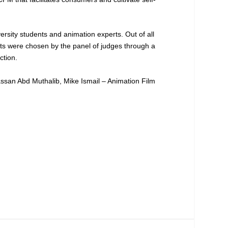
ersity students and animation experts. Out of all
ists were chosen by the panel of judges through a
ction.
assan Abd Muthalib, Mike Ismail – Animation Film