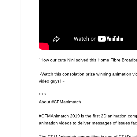
“How our cute Nini solved this Home Fibre Broadban
~Watch this consolation prize winning animation 
video guys! ~
* * *
About #CFManimatch
#CFMAnimatch 2019 is the first 2D animation com
animation videos to deliver messages of issues fac
The CFM Animatch competition is one of CFM’s initia