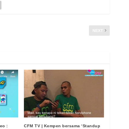
NEXT
WHY IS DIGITAL PIRACY BAD ?
eo :
CFM TV | Kempen bersama ‘Standup