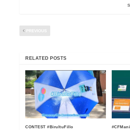
S
PREVIOUS
INFO : GRACE PERIOD PREPAID SERVICE
RELATED POSTS
CONTEST #BiruItuFillo
#CFMani