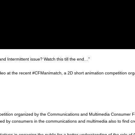
d Intermittent issue? Watch this till the end…”
video at the recent #CFManimatch, a 2D short animation competition or
petition organized by the Communications and Multimedia Consumer Fo
ed by consumers in the communications and multimedia also to find creat
tives in engaging the public for a better understanding of the role of C