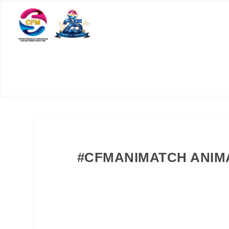
#CFMANIMATCH ANIMA