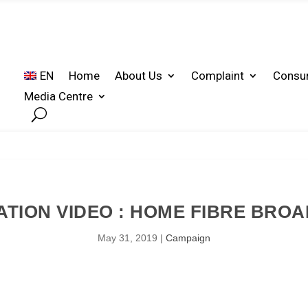
EN
Home
About Us
Complaint
Consu
Media Centre
TION VIDEO : HOME FIBRE BRO
May 31, 2019
|
Campaign