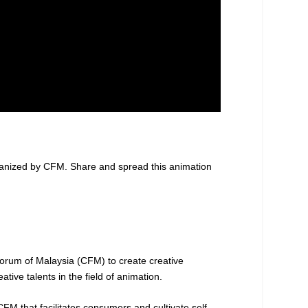
ganized by CFM. Share and spread this animation
rum of Malaysia (CFM) to create creative
ive talents in the field of animation.
FM that facilitates consumers and cultivate self-