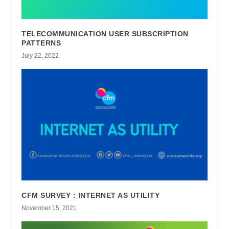
TELECOMMUNICATION USER SUBSCRIPTION
PATTERNS
July 22, 2022
CFM SURVEY : INTERNET AS UTILITY
November 15, 2021