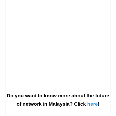
Do you want to know more about the future
of network in Malaysia? Click
here
!