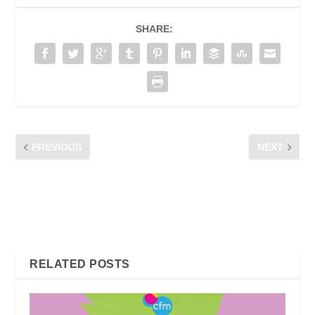
SHARE:
PREVIOUS
NEXT
WELCOME TO OUR CFM
ONLINE POCKET TALK
SURVEY
BERSAMA WARGA PUSAT
INTERNET KOMUNITI
KUALA LUMPUR &
PUTRAJAYA
RELATED POSTS