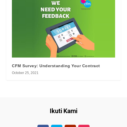
CFM Survey: Understanding Your Contract
October 25, 2021
Ikuti Kami