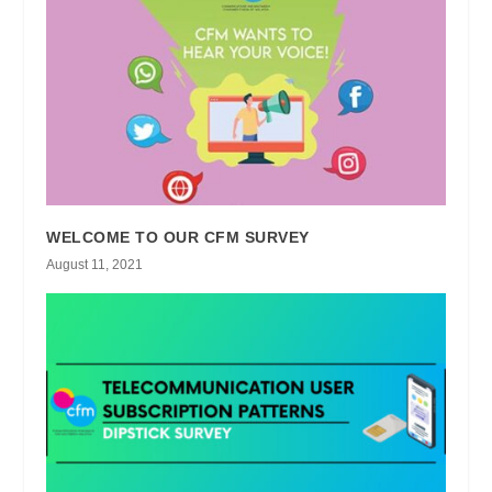
WELCOME TO OUR CFM SURVEY
August 11, 2021