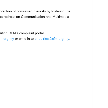
tection of consumer interests by fostering the
ints redress on Communication and Multimedia
iting CFM’s complaint portal,
m.org.my
or write in to
enquiries@cfm.org.my
.