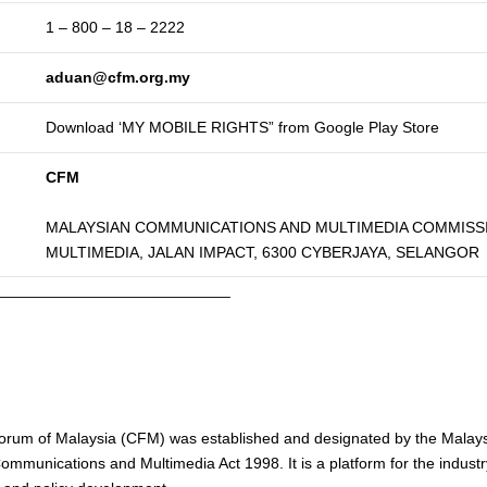
1 – 800 – 18 – 2222
aduan@cfm.org.my
Download ‘MY MOBILE RIGHTS” from Google Play Store
CFM
MALAYSIAN COMMUNICATIONS AND MULTIMEDIA COMMISSI
MULTIMEDIA, JALAN IMPACT, 6300 CYBERJAYA, SELANGOR
___________________________
rum of Malaysia (CFM) was established and designated by the Mala
mmunications and Multimedia Act 1998. It is a platform for the indus