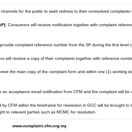
channels for the public to seek redress to their unresolved complaints 
oP):
Consumers will receive notification together with complaint refer
ovide complaint reference number from the SP during the first level c
 will receive a copy of their complaints together with reference numbe
ive the main copy of the complaint form and within one (1) working day,
 an acceptance email notification from CFM and the complaint will be v
d by CFM within the timeframe for resolution in GCC will be brought to th
ght to relevant parties such as MCMC for resolution.
www.complaint.cfm.org.my