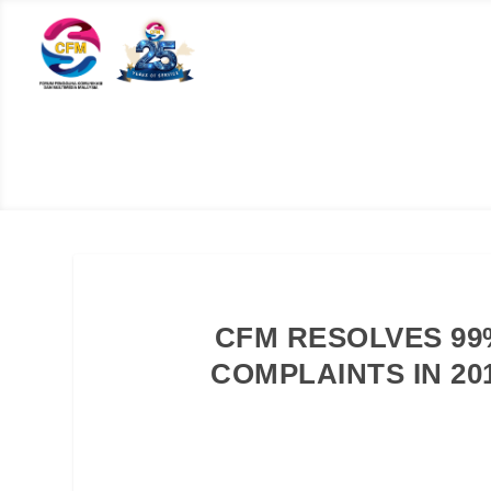
CFM RESOLVES 99
COMPLAINTS IN 20