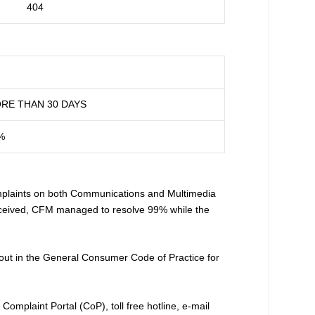
404
RE THAN 30 DAYS
%
laints on both Communications and Multimedia
 received, CFM managed to resolve 99% while the
t out in the General Consumer Code of Practice for
mplaint Portal (CoP), toll free hotline, e-mail