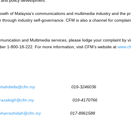
s and policy development.
owth of Malaysia’s communications and multimedia industry and the pro
ur through industry self-governance. CFM is also a channel for compla
unication and Multimedia services, please lodge your complaint by vis
umber 1-800-18-222. For more information, visit CFM’s website at
www.cf
shahdiella@cfm.my
019-3246036
razaleigh@cfm.my
019-4170766
oharrashidah@cfm.my
017-8961588