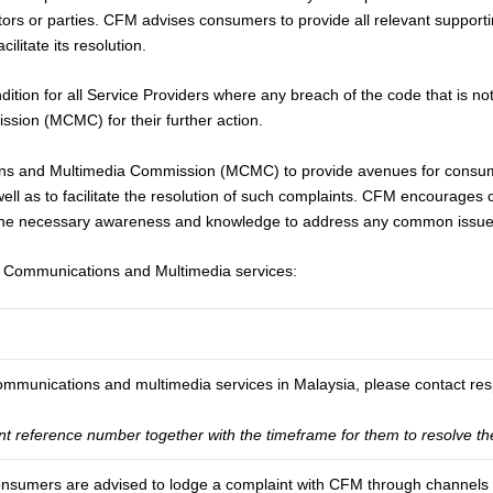
tors or parties. CFM advises consumers to provide all relevant suppor
litate its resolution.
ion for all Service Providers where any breach of the code that is not r
ion (MCMC) for their further action.
s and Multimedia Commission (MCMC) to provide avenues for consumer
well as to facilitate the resolution of such complaints. CFM encourage
the necessary awareness and knowledge to address any common issues 
n Communications and Multimedia services:
communications and multimedia services in Malaysia, please contact resp
nt reference number together with the timeframe for them to resolve th
 consumers are advised to lodge a complaint with CFM through channels