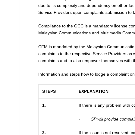
due to its complexity and dependency on other fac
Service Providers upon complaints submission to faci
Compliance to the GCC is a mandatory license condit
Malaysian Communications and Multimedia Commiss
CFM is mandated by the Malaysian Communication
complaints to the respective Service Providers as 
complaints and to also empower themselves with 
Information and steps how to lodge a complaint o
STEPS
EXPLANATION
1.
If there is any problem with 
·
SP will provide complai
2.
If the issue is not resolved,