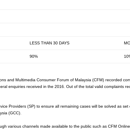
LESS THAN 30 DAYS
MO
90%
10
ns and Multimedia Consumer Forum of Malaysia (CFM) recorded comp
eral enquiries received in the 2016. Out of the total valid complaints
vice Providers (SP) to ensure all remaining cases will be solved as se
ysia (GCC).
h various channels made available to the public such as CFM Online Co