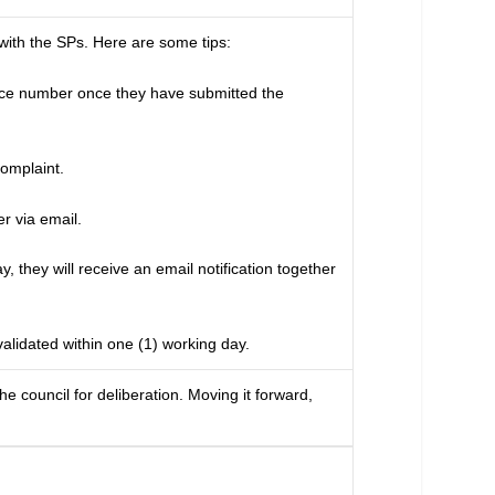
with the SPs. Here are some tips:
ence number once they have submitted the
omplaint.
r via email.
 they will receive an email notification together
alidated within one (1) working day.
e council for deliberation. Moving it forward,