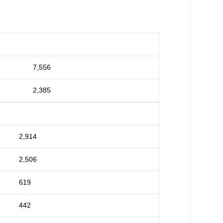
7,556
2,385
2,914
2,506
619
442