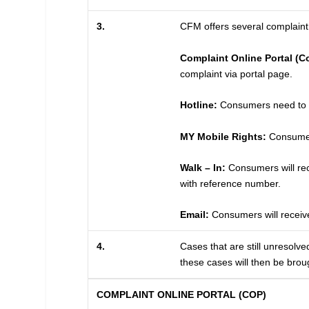
3.
CFM offers several complaint 
Complaint Online Portal (C
complaint via portal page.
Hotline:
Consumers need to pr
MY Mobile Rights:
Consumers
Walk – In:
Consumers will rece
with reference number.
Email:
Consumers will receive
4.
Cases that are still unresolve
these cases will then be brou
COMPLAINT ONLINE PORTAL (COP)