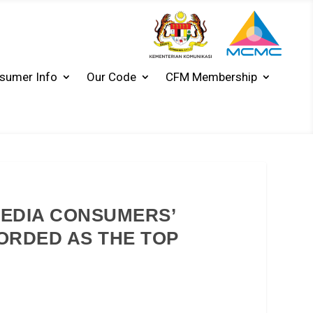
sumer Info
Our Code
CFM Membership
MEDIA CONSUMERS’
CORDED AS THE TOP