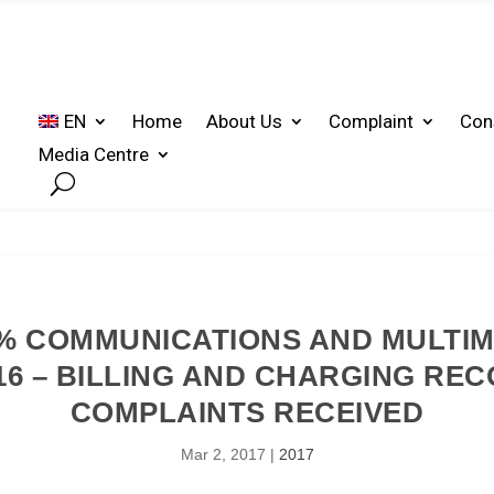
EN
Home
About Us
Complaint
Con
Media Centre
% COMMUNICATIONS AND MULTI
16 – BILLING AND CHARGING RE
COMPLAINTS RECEIVED
Mar 2, 2017
|
2017