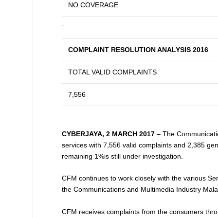
NO COVERAGE
COMPLAINT RESOLUTION ANALYSIS 2016
TOTAL VALID COMPLAINTS
7,556
CYBERJAYA, 2 MARCH 2017
– The Communicatio
services with 7,556 valid complaints and 2,385 gen
remaining 1%is still under investigation.
CFM continues to work closely with the various Ser
the Communications and Multimedia Industry Mala
CFM receives complaints from the consumers throug