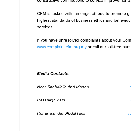
constructive contributions to service improvement
CFM is tasked with, amongst others, to promote gr
highest standards of business ethics and behavio
services.
If you have unresolved complaints about your Comm
www.complaint.cfm.org.my
or call our toll-free n
Media Contacts:
Noor Shahdiella Abd Manan
Razaleigh Zain
Roharrashidah Abdul Halil
r