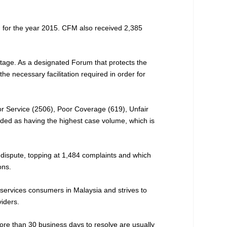
d for the year 2015. CFM also received 2,385
 stage. As a designated Forum that protects the
he necessary facilitation required in order for
or Service (2506), Poor Coverage (619), Unfair
rded as having the highest case volume, which is
 dispute, topping at 1,484 complaints and which
ons.
 services consumers in Malaysia and strives to
viders.
ore than 30 business days to resolve are usually