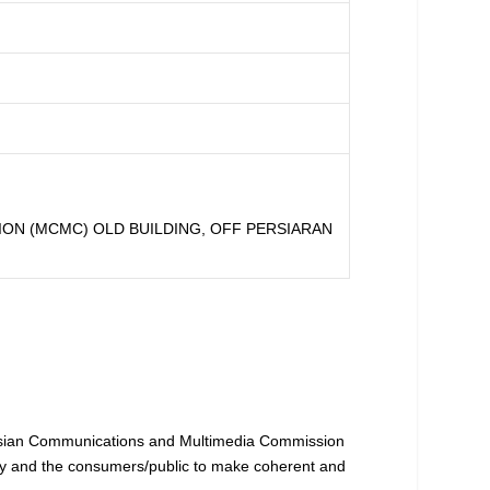
ON (MCMC) OLD BUILDING, OFF PERSIARAN
ysian Communications and Multimedia Commission
try and the consumers/public to make coherent and