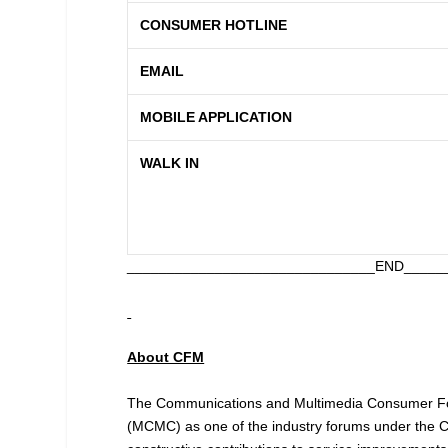
CONSUMER HOTLINE
EMAIL
MOBILE APPLICATION
WALK IN
_______________________________END_____
About CFM
The Communications and Multimedia Consumer Fo
(MCMC) as one of the industry forums under the Co