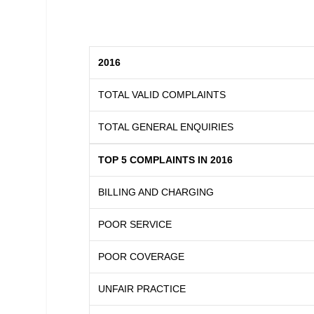
2016
TOTAL VALID COMPLAINTS
TOTAL GENERAL ENQUIRIES
TOP 5 COMPLAINTS IN 2016
BILLING AND CHARGING
POOR SERVICE
POOR COVERAGE
UNFAIR PRACTICE