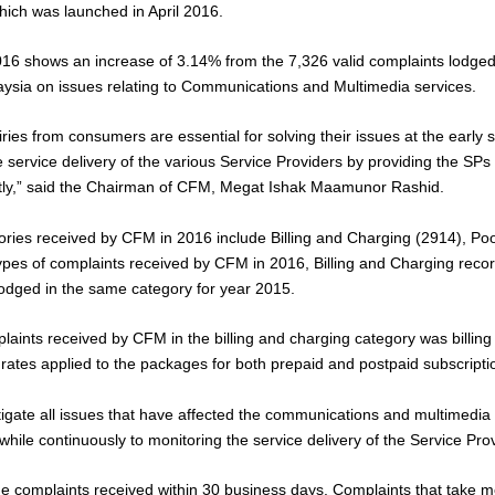
ich was launched in April 2016.
2016 shows an increase of 3.14% from the 7,326 valid complaints lodge
ysia on issues relating to Communications and Multimedia services.
ries from consumers are essential for solving their issues at the early
 service delivery of the various Service Providers by providing the SPs t
ently,” said the Chairman of CFM, Megat Ishak Maamunor Rashid.
ries received by CFM in 2016 include Billing and Charging (2914), Po
types of complaints received by CFM in 2016, Billing and Charging reco
odged in the same category for year 2015.
aints received by CFM in the billing and charging category was billing
 rates applied to the packages for both prepaid and postpaid subscripti
tigate all issues that have affected the communications and multimedia
hile continuously to monitoring the service delivery of the Service Pro
e complaints received within 30 business days. Complaints that take m