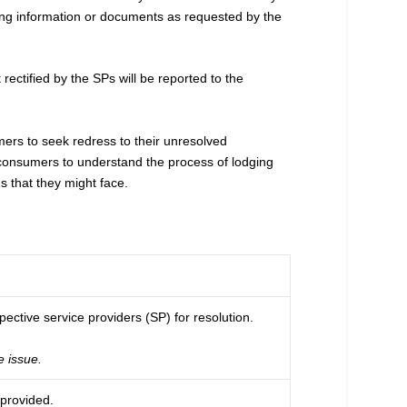
ting information or documents as requested by the
ectified by the SPs will be reported to the
s to seek redress to their unresolved
s consumers to understand the process of lodging
that they might face.
ective service providers (SP) for resolution.
e issue.
 provided.