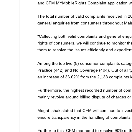
and CFM MYMobileRights Complaint application wh
The total number of valid complaints received in 
general enquiries from consumers throughout Mala
“Collecting both valid complaints and general enqui
rights of consumers, we will continue to monitor the
them to resolve the issues efficiently and expedi
Among the top five (5) consumer complaints catego
Practice (442) and No Coverage (404). Out of all 
an increase of 36.62% from the 2,133 complaints l
Furthermore, the highest recorded number of compl
mainly revolve around billing dispute of charges or
Megat Ishak stated that CFM will continue to inves
ensure transparency in the handling of complaints w
Further to this, CFM managed to resolve 90% of th