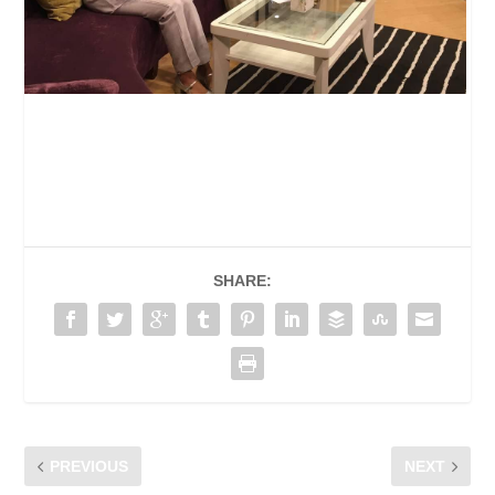
SHARE:
PREVIOUS
NEXT