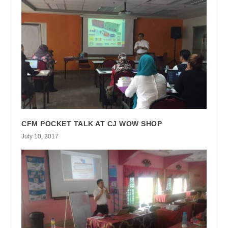
CFM POCKET TALK AT CJ WOW SHOP
July 10, 2017