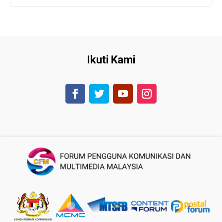
Ikuti Kami