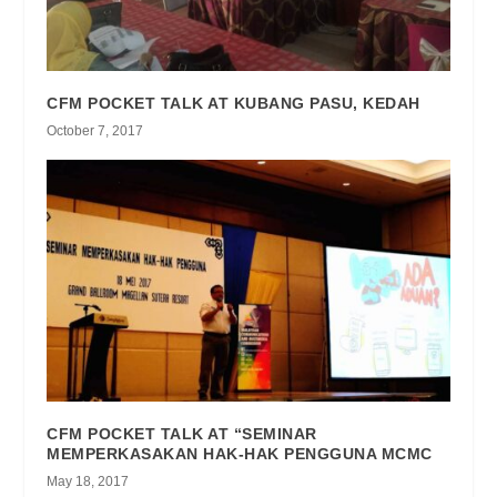
CFM POCKET TALK AT KUBANG PASU, KEDAH
October 7, 2017
CFM POCKET TALK AT “SEMINAR
MEMPERKASAKAN HAK-HAK PENGGUNA MCMC
May 18, 2017