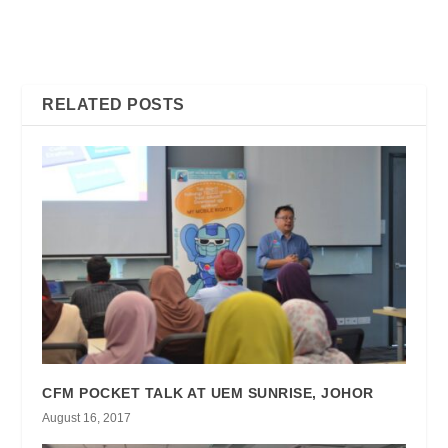
CONSUMERS CAN LOSE
WHAT, WHY & HOW ? – ALL
BIG FROM DIGITAL
YOU NEED TO KNOW
PIRACY
ABOUT DIGITAL PIRACY –
RELATED POSTS
CFM POCKET TALK AT UEM SUNRISE, JOHOR
August 16, 2017