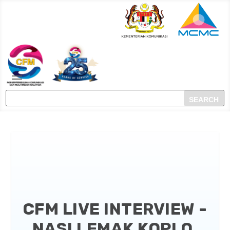
CFM LIVE INTERVIEW -
NASI LEMAK KOPI O,