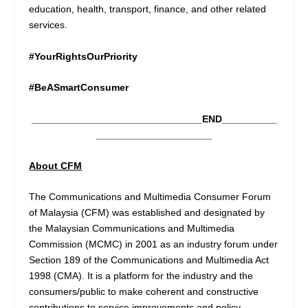
education, health, transport, finance, and other related
services.
#YourRightsOurPriority
#BeASmartConsumer
_______________________________END__________
_____________________
About CFM
The Communications and Multimedia Consumer Forum
of Malaysia (CFM) was established and designated by
the Malaysian Communications and Multimedia
Commission (MCMC) in 2001 as an industry forum under
Section 189 of the Communications and Multimedia Act
1998 (CMA). It is a platform for the industry and the
consumers/public to make coherent and constructive
contributions to service improvements and policy