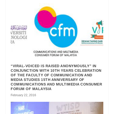
“VIRAL-VOICED IS RAISED ANONYMOUSLY” IN
CONJUNCTION WITH 10TH YEARS CELEBRATION
OF THE FACULTY OF COMMUNICATION AND
MEDIA STUDIES 15TH ANNIVERSARY OF
COMMUNICATIONS AND MULTIMEDIA CONSUMER
FORUM OF MALAYSIA
February 22, 2016