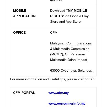
MOBILE
Download
“MY MOBILE
APPLICATION
RIGHTS”
on Google Play
Store and App Store
OFFICE
CFM
Malaysian Communications
& Multimedia Commission
(MCMC), Off Persiaran
Multimedia Jalan Impact,
63000 Cyberjaya, Selangor.
For more information and useful tips, please visit portal:
CFM PORTAL
www.cfm.my
www.consumerinfo.my