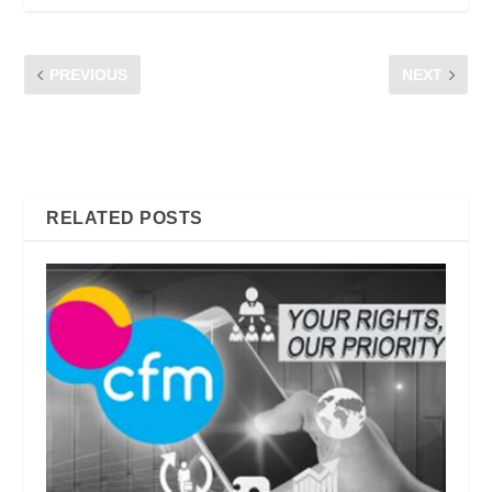
PREVIOUS
NEXT
ESSENTIAL APPS THAT
SMARTPHONE ACCOUNT
MALAYSIANS NEED TO
FRAUD | DON’T BE A
HAVE ON THEIR PHONE
VICTIM!
RELATED POSTS