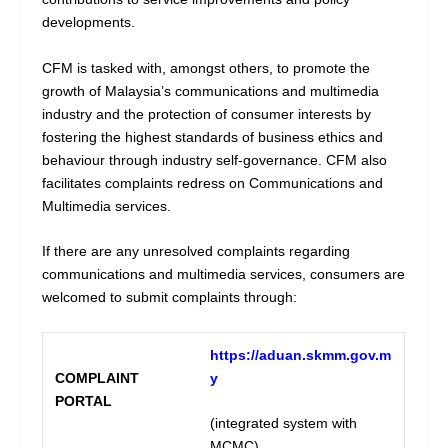
developments.
CFM is tasked with, amongst others, to promote the
growth of Malaysia’s communications and multimedia
industry and the protection of consumer interests by
fostering the highest standards of business ethics and
behaviour through industry self-governance. CFM also
facilitates complaints redress on Communications and
Multimedia services.
If there are any unresolved complaints regarding
communications and multimedia services, consumers are
welcomed to submit complaints through:
https://aduan.skmm.gov.m
COMPLAINT
y
PORTAL
(integrated system with
MCMC)