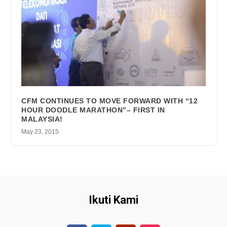
CFM CONTINUES TO MOVE FORWARD WITH “12
HOUR DOODLE MARATHON”– FIRST IN
MALAYSIA!
May 23, 2015
Ikuti Kami