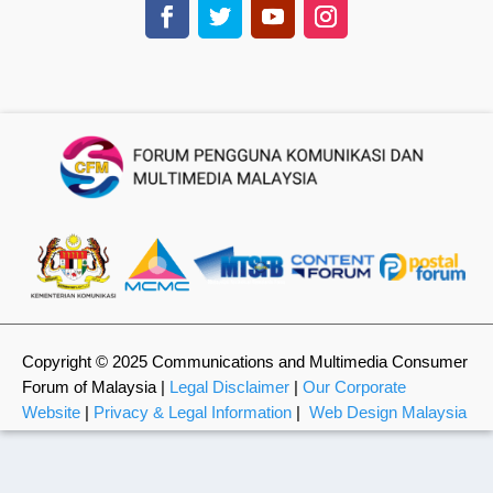
Copyright © 2025 Communications and Multimedia Consumer
Forum of Malaysia |
Legal Disclaimer
|
Our Corporate
Website
|
Privacy & Legal Information
|
Web Design Malaysia