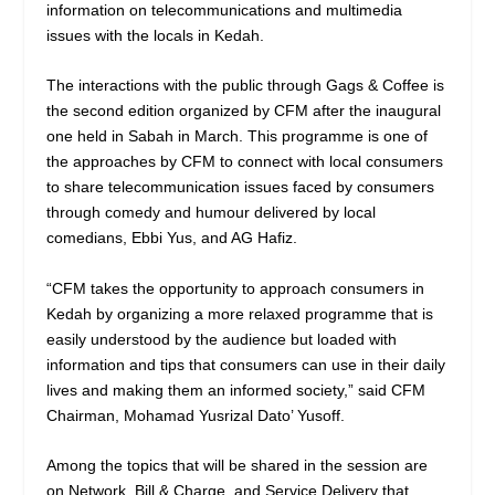
information on telecommunications and multimedia
issues with the locals in Kedah.
The interactions with the public through Gags & Coffee is
the second edition organized by CFM after the inaugural
one held in Sabah in March. This programme is one of
the approaches by CFM to connect with local consumers
to share telecommunication issues faced by consumers
through comedy and humour delivered by local
comedians, Ebbi Yus, and AG Hafiz.
“CFM takes the opportunity to approach consumers in
Kedah by organizing a more relaxed programme that is
easily understood by the audience but loaded with
information and tips that consumers can use in their daily
lives and making them an informed society,” said CFM
Chairman, Mohamad Yusrizal Dato’ Yusoff.
Among the topics that will be shared in the session are
on Network, Bill & Charge, and Service Delivery that