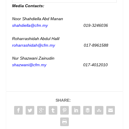
Media Contacts:
Noor Shahdiella Abd Manan
shahdiella@cfm.my
019-3246036
Roharrashidah Abdul Halil
roharrashidah@cfm.my
017-8961588
Nur Shazwani Zainudin
shazwani@cfm.my
017-4012010
SHARE: