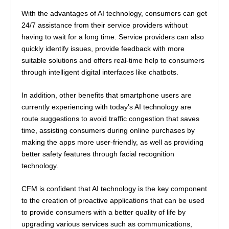
With the advantages of AI technology, consumers can get
24/7 assistance from their service providers without
having to wait for a long time. Service providers can also
quickly identify issues, provide feedback with more
suitable solutions and offers real-time help to consumers
through intelligent digital interfaces like chatbots.
In addition, other benefits that smartphone users are
currently experiencing with today’s AI technology are
route suggestions to avoid traffic congestion that saves
time, assisting consumers during online purchases by
making the apps more user-friendly, as well as providing
better safety features through facial recognition
technology.
CFM is confident that AI technology is the key component
to the creation of proactive applications that can be used
to provide consumers with a better quality of life by
upgrading various services such as communications,