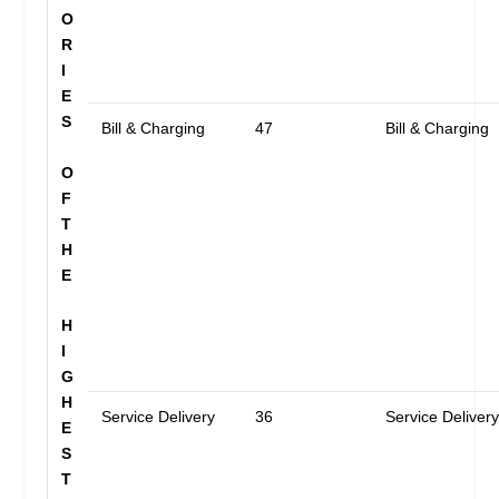
O
R
I
E
S
Bill & Charging
47
Bill & Charging
O
F
T
H
E
H
I
G
H
Service Delivery
36
Service Deliver
E
S
T