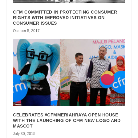
CFM COMMITTED IN PROTECTING CONSUMER
RIGHTS WITH IMPROVED INITIATIVES ON
CONSUMER ISSUES
October 5, 2017
CELEBRATES #CFMMERIAHRAYA OPEN HOUSE
WITH THE LAUNCHING OF CFM NEW LOGO AND
MASCOT
July 30, 2015