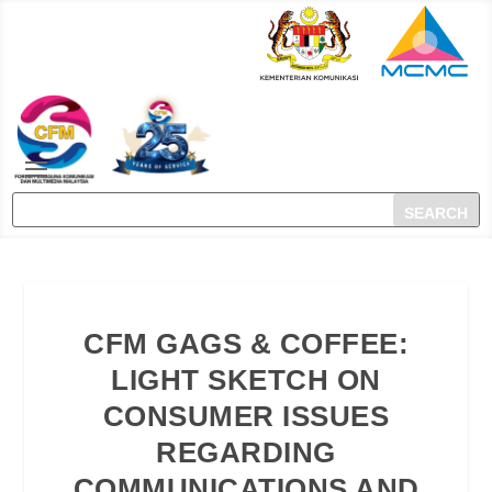
CFM GAGS & COFFEE:
LIGHT SKETCH ON
CONSUMER ISSUES
REGARDING
COMMUNICATIONS AND