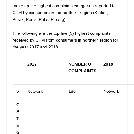
make up the highest complaints categories reported to
CFM by consumers in the northern region (Kedah,
Perak, Perlis, Pulau Pinang).
The following are the top five (5) highest complaints
received by CFM from consumers in northern region for
the year 2017 and 2018.
2017
NUMBER OF
2018
COMPLAINTS
5
Network
180
Network
C
A
T
E
G