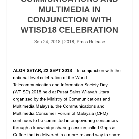
MULTIMEDIA IN
CONJUNCTION WITH
WTISD18 CELEBRATION
Sep 24, 2018
|
2018
,
Press Release
ALOR SETAR, 22 SEPT 2018 –
In conjunction with the
national level celebration of the World
Telecommunication and Information Society Day
(WTISD) 2018 held at Pusat Sains Wilayah Utara
organized by the Ministry of Communications and
Multimedia Malaysia, the Communications and
Multimedia Consumer Forum of Malaysia (CFM)
continues to be committed in empowering consumers
through a knowledge sharing session called Gags &
Coffee that is delivered in a more relaxed way to share