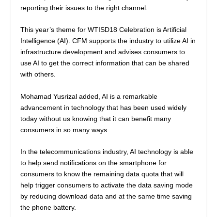
reporting their issues to the right channel.
This year’s theme for WTISD18 Celebration is Artificial
Intelligence (AI). CFM supports the industry to utilize AI in
infrastructure development and advises consumers to
use AI to get the correct information that can be shared
with others.
Mohamad Yusrizal added, AI is a remarkable
advancement in technology that has been used widely
today without us knowing that it can benefit many
consumers in so many ways.
In the telecommunications industry, AI technology is able
to help send notifications on the smartphone for
consumers to know the remaining data quota that will
help trigger consumers to activate the data saving mode
by reducing download data and at the same time saving
the phone battery.