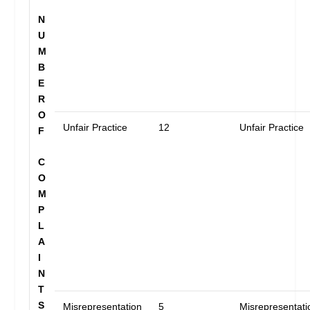
N
U
M
B
E
R
O
Unfair Practice
12
Unfair Practice
F
C
O
M
P
L
A
I
N
T
S
Misrepresentation
5
Misrepresentati