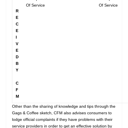
Of Service
Of Service
R
E
C
E
I
V
E
D
B
Y
C
F
M
Other than the sharing of knowledge and tips through the
Gags & Coffee sketch, CFM also advises consumers to
lodge official complaints if they have problems with their
service providers in order to get an effective solution by