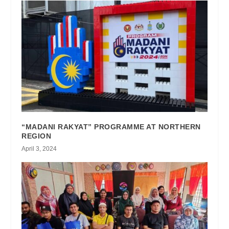
“MADANI RAKYAT” PROGRAMME AT NORTHERN
REGION
April 3, 2024