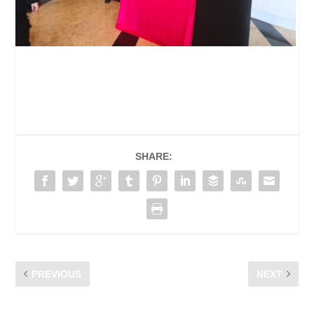
SHARE:
PREVIOUS
NEXT
“JOM PAKAT HEBAH!”
CFM’S “MAJLIS BERBUKA