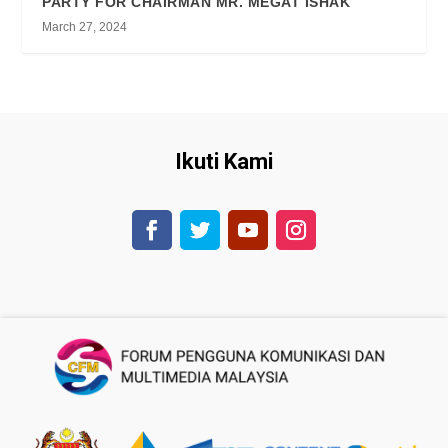
PARTY FOR CHAIRMAN MR. MEGAT ISHAK
March 27, 2024
Ikuti Kami