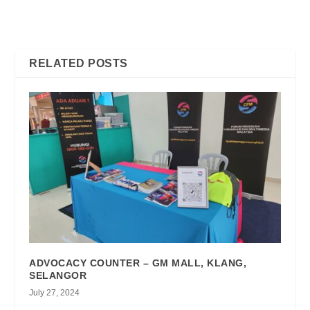
KNOWLEDGE SHARING
PUASA & FAREWELL
AND NETWORKING
PARTY FOR CHAIRMAN
SESSION
MR. MEGAT ISHAK
RELATED POSTS
ADVOCACY COUNTER – GM MALL, KLANG,
SELANGOR
July 27, 2024