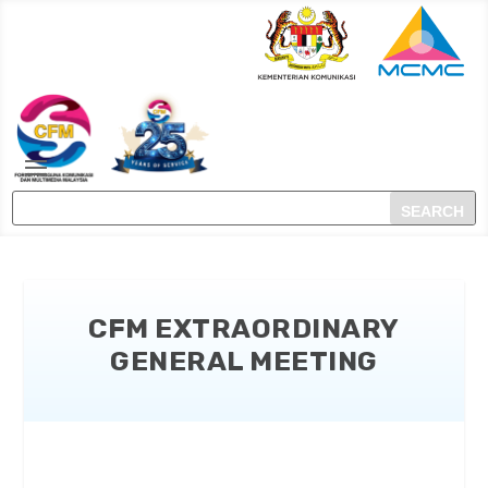
CFM EXTRAORDINARY
GENERAL MEETING