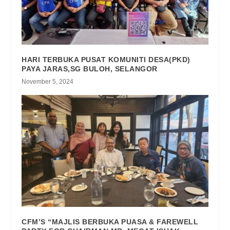
HARI TERBUKA PUSAT KOMUNITI DESA(PKD)
PAYA JARAS,SG BULOH, SELANGOR
November 5, 2024
CFM’S “MAJLIS BERBUKA PUASA & FAREWELL