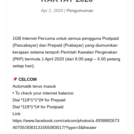
Apr 2, 2020
|
Pengumuman
1GB Internet Percuma untuk semua pengguna Postpaid
(Pascabayar) dan Prepaid (Prabayar) yang diumumkan
kerajaan selama tempoh Perintah Kawalan Pergerakan
(PKP) bermula 1 April 2020 (dari 8.00 pagi – 6.00 petang
setiap hari).
CELCOM
Automatik terus masuk
• To check your internet balance:
Dial *118*1*1*2# for Prepaid
Dial *118*1*1# for Postpaid
Link:
https://www.facebook.com/celcom/photos/a.4938882673
40705/3083131555083017/?type=3&theater