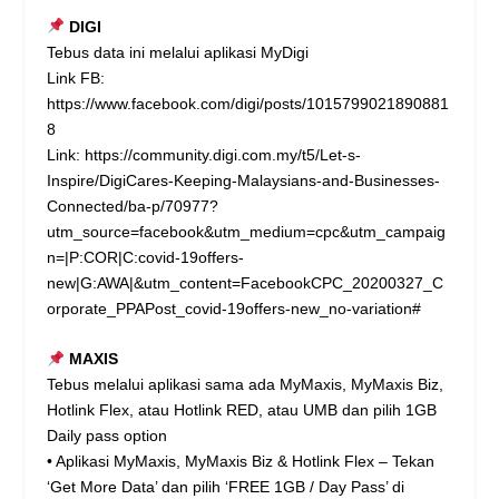
DIGI
Tebus data ini melalui aplikasi MyDigi
Link FB:
https://www.facebook.com/digi/posts/1015799021890881
8
Link:
https://community.digi.com.my/t5/Let-s-
Inspire/DigiCares-Keeping-Malaysians-and-Businesses-
Connected/ba-p/70977?
utm_source=facebook&utm_medium=cpc&utm_campaig
n=|P:COR|C:covid-19offers-
new|G:AWA|&utm_content=FacebookCPC_20200327_C
orporate_PPAPost_covid-19offers-new_no-variation#
MAXIS
Tebus melalui aplikasi sama ada MyMaxis, MyMaxis Biz,
Hotlink Flex, atau Hotlink RED, atau UMB dan pilih 1GB
Daily pass option
• Aplikasi MyMaxis, MyMaxis Biz & Hotlink Flex – Tekan
‘Get More Data’ dan pilih ‘FREE 1GB / Day Pass’ di