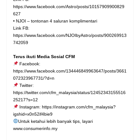
https://www.facebook.com/Astro/posts/10157909900829
627
• NJOI – tontonan 4 saluran komplimentari
Link FB:
https://www.facebook.com/NJOIbyAstro/posts/900269913
742059
Terus ikuti Media Sosial CFM
Facebook:
https://www.facebook.com/134446849963647/posts/3661
072323967731/?d=n
Twitter:
https://twitter.com/cfm_malaysia/status/12452343155516
25217?s=12
Instagram:
https://instagram.com/cfm_malaysia?
igshid=x0n52if4bie9
Untuk ketahui lebih banyak tips, layari
www.consumerinfo.my