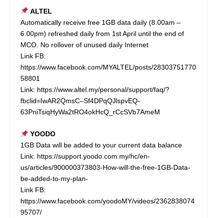
ALTEL
Automatically receive free 1GB data daily (8.00am –
6.00pm) refreshed daily from 1st April until the end of
MCO. No rollover of unused daily Internet
Link FB:
https://www.facebook.com/MYALTEL/posts/28303751770
58801
Link:
https://www.altel.my/personal/support/faq/?
fbclid=IwAR2QmsC–Sf4DPqQJlspvEQ-
63PniTsiqHyWa2tRO4okHcQ_rCcSVb7AmeM
YOODO
1GB Data will be added to your current data balance
Link:
https://support.yoodo.com.my/hc/en-
us/articles/900000373803-How-will-the-free-1GB-Data-
be-added-to-my-plan-
Link FB:
https://www.facebook.com/yoodoMY/videos/2362838074
95707/