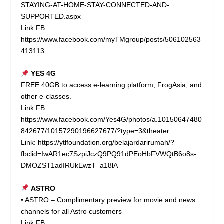
STAYING-AT-HOME-STAY-CONNECTED-AND-
SUPPORTED.aspx
Link FB:
https://www.facebook.com/myTMgroup/posts/506102563
413113
YES 4G
FREE 40GB to access e-learning platform, FrogAsia, and
other e-classes.
Link FB:
https://www.facebook.com/Yes4G/photos/a.10150647480
842677/10157290196627677/?type=3&theater
Link:
https://ytlfoundation.org/belajardarirumah/?
fbclid=IwAR1ec7SzpiJczQ9PQ91dPEoHbFVWQtB6o8s-
DMOZST1adIRUkEwzT_a18lA
ASTRO
• ASTRO – Complimentary preview for movie and news
channels for all Astro customers
Link FB: