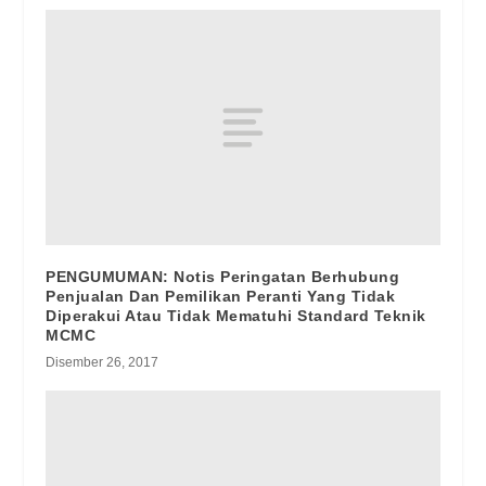
PENGUMUMAN: Notis Peringatan Berhubung
Penjualan Dan Pemilikan Peranti Yang Tidak
Diperakui Atau Tidak Mematuhi Standard Teknik
MCMC
Disember 26, 2017