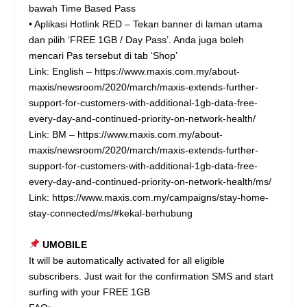
bawah Time Based Pass
• Aplikasi Hotlink RED – Tekan banner di laman utama
dan pilih ‘FREE 1GB / Day Pass’. Anda juga boleh
mencari Pas tersebut di tab ‘Shop’
Link: English –
https://www.maxis.com.my/about-
maxis/newsroom/2020/march/maxis-extends-further-
support-for-customers-with-additional-1gb-data-free-
every-day-and-continued-priority-on-network-health/
Link: BM –
https://www.maxis.com.my/about-
maxis/newsroom/2020/march/maxis-extends-further-
support-for-customers-with-additional-1gb-data-free-
every-day-and-continued-priority-on-network-health/ms/
Link:
https://www.maxis.com.my/campaigns/stay-home-
stay-connected/ms/#kekal-berhubung
UMOBILE
It will be automatically activated for all eligible
subscribers. Just wait for the confirmation SMS and start
surfing with your FREE 1GB