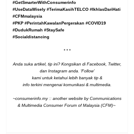
#GetSmarterWithConsumerinfo
#UseDataWisely #TerimaKasihTELCO #IkhlasDariHati
#CFMmalaysia
#PKP
#PerintahKawalanPergerakan #COVID19
#DudukRumah #StaySafe
#Socialdistancing
* * *
Anda suka artikel, tip ini? Kongsikan di
Facebook
,
Twitter
,
dan
Instagram
anda. ‘Follow’
kami untuk ketahui lebih banyak tip &
info terkini mengenai komunikasi & multimedia.
~consumerinfo.my :: another website by Communications
& Multimedia Consumer Forum of Malaysia (CFM)~