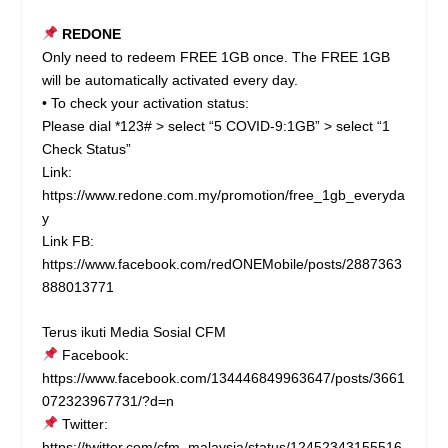
REDONE
Only need to redeem FREE 1GB once. The FREE 1GB
will be automatically activated every day.
• To check your activation status:
Please dial *123# > select “5 COVID-9:1GB” > select “1
Check Status”
Link:
https://www.redone.com.my/promotion/free_1gb_everyda
y
Link FB:
https://www.facebook.com/redONEMobile/posts/2887363
888013771
Terus ikuti Media Sosial CFM
Facebook:
https://www.facebook.com/134446849963647/posts/3661
072323967731/?d=n
Twitter:
https://twitter.com/cfm_malaysia/status/12452343155516