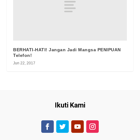
BERHATI-HATI! Jangan Jadi Mangsa PENIPUAN
Telefon!
Jun 22, 2017
Ikuti Kami