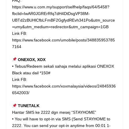
FAQ:
https://www.u.com.my/support/selfhelp/faqs/64/5458?
fbclid=IwAR0JGRErRfq7dH4DtDsgVP38M-
UBTd2zBUHlCfbLFmBF2GgfydREvh341Po&utm_source
=umy&utm_medium=redirector&utm_campaign=1GB
Link FB:
https://www.facebook.com/umobile/posts/348835953785
7164
ONEXOX, XOX
• Tebus/Redeem sekali sahaja melalui aplikasi ONEXOX
Black atau dail *150#
Link FB:
https://www.facebook.com/xoxmalaysia/videos/24845936
6542003/
TUNETALK
Hantar SMS ke 2222 dgn mesej “STAYHOME”
• You will have to opt-in via SMS (Send STAYHOME to
2222. You can send your opt-in anytime from 00:01 1-