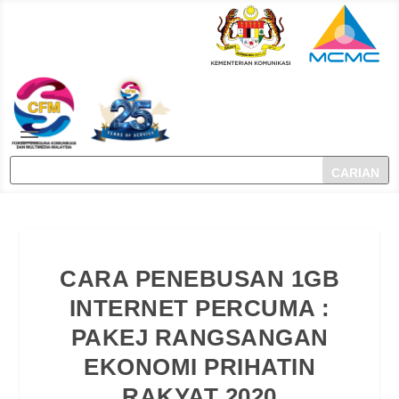
CARA PENEBUSAN 1GB
INTERNET PERCUMA :
PAKEJ RANGSANGAN
EKONOMI PRIHATIN
RAKYAT 2020