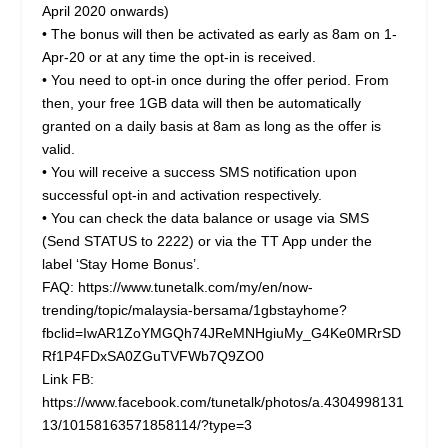
April 2020 onwards)
• The bonus will then be activated as early as 8am on 1-
Apr-20 or at any time the opt-in is received.
• You need to opt-in once during the offer period. From
then, your free 1GB data will then be automatically
granted on a daily basis at 8am as long as the offer is
valid.
• You will receive a success SMS notification upon
successful opt-in and activation respectively.
• You can check the data balance or usage via SMS
(Send STATUS to 2222) or via the TT App under the
label ‘Stay Home Bonus’.
FAQ:
https://www.tunetalk.com/my/en/now-
trending/topic/malaysia-bersama/1gbstayhome?
fbclid=IwAR1ZoYMGQh74JReMNHgiuMy_G4Ke0MRrSD
Rf1P4FDxSA0ZGuTVFWb7Q9ZO0
Link FB:
https://www.facebook.com/tunetalk/photos/a.4304998131
13/10158163571858114/?type=3