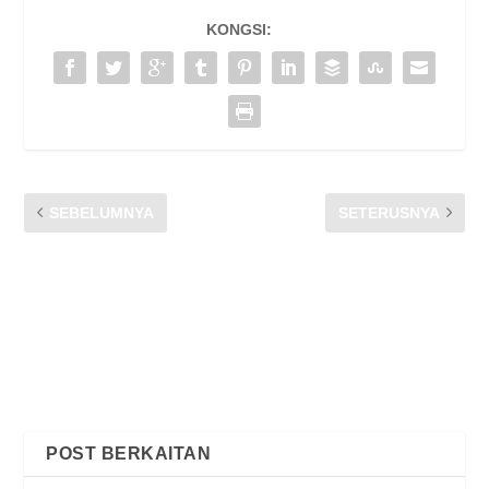
KONGSI:
SEBELUMNYA
SETERUSNYA
PKP: TELCO PERLU
SIARAN MEDIA CFM |
PASTIKAN PERKHIDMATAN
LANJUTAN TARIKH AKHIR
TERBAIK UNTUK
PERUNDINGAN AWAM KOD
INTERNET PERCUMA
AMALAN AM PENGGUNA
UNTUK INDUSTRI
KOMUNIKASI DAN
MULTIMEDIA MALAYSIA
2020
POST BERKAITAN