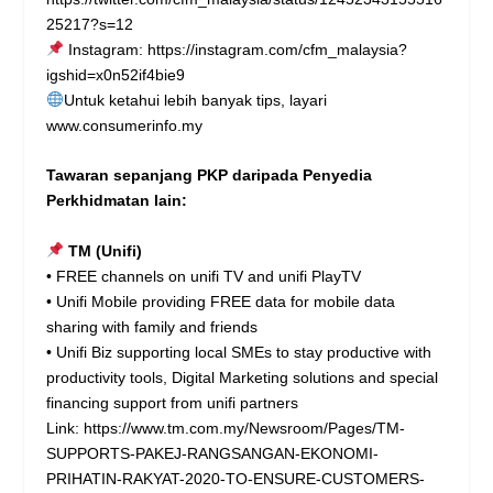
25217?s=12
Instagram:
https://instagram.com/cfm_malaysia?
igshid=x0n52if4bie9
Untuk ketahui lebih banyak tips, layari
www.consumerinfo.my
Tawaran sepanjang PKP daripada Penyedia
Perkhidmatan lain:
TM (Unifi)
• FREE channels on unifi TV and unifi PlayTV
• Unifi Mobile providing FREE data for mobile data
sharing with family and friends
• Unifi Biz supporting local SMEs to stay productive with
productivity tools, Digital Marketing solutions and special
financing support from unifi partners
Link:
https://www.tm.com.my/Newsroom/Pages/TM-
SUPPORTS-PAKEJ-RANGSANGAN-EKONOMI-
PRIHATIN-RAKYAT-2020-TO-ENSURE-CUSTOMERS-